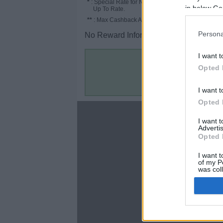
*
: Special Rate for New/Subscribed User or
in below Go
Up To Rate.
**
: Max Cashback Amount Per Order.
Persona
No Reward Information for the Store.
I want t
Opted 
I want t
Opted 
About
I want 
Advertis
Disclaimer
Opted 
Privacy Policy
Terms & Conditions
I want t
of my P
was col
Opted 
Google 
C