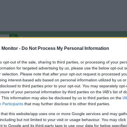
Autocomplete Off
Monitor -
Do Not Process My Personal Information
Covered Stores:
15,000+
Travel Miles/Points
Credit Card Points
Other R
to opt-out of the sale, sharing to third parties, or processing of your per
formation for targeted advertising by us, please use the below opt-out s
r selection. Please note that after your opt-out request is processed y
eing interest-based ads based on personal information utilized by us or
disclosed to third parties prior to your opt-out. You may separately opt-
arison (Original Rate)
losure of your personal information by third parties on the IAB’s list of
 Rate History
Green
. This information may also be disclosed by us to third parties on the
IA
Golde
ts and View Converted Rate Comparison
Participants
that may further disclose it to other third parties.
Travel Miles/Points
Credit Card Points
 that this website/app uses one or more Google services and may gath
including but not limited to your visit or usage behaviour. You may click 
rtal
Rate
Portal
Rate
 to Google and its third-party tags to use your data for below specifi