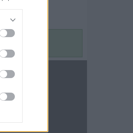
Contact Us
Contact Us
te