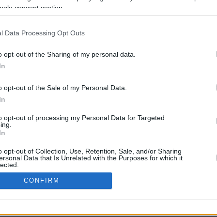
ogle consent section.
l Data Processing Opt Outs
o opt-out of the Sharing of my personal data.
In
o opt-out of the Sale of my Personal Data.
In
CBM in the Media
CBM in the Blogs
to opt-out of processing my Personal Data for Targeted
ing.
NBC Today Show
Million Mile Secrets
In
ABC 13 Houston
One Mile at a Time
FOX 5 Atlanta
Upgraded Points
o opt-out of Collection, Use, Retention, Sale, and/or Sharing
Forbes
Upon Arriving
ersonal Data that Is Unrelated with the Purposes for which it
lected.
USA Today
US Credit Card Guide
In
Frequent Miler
CONFIRM
Doctor of Credit
consents
opyright © 2009-2026 CashbackMonitor.com, A
Yansonic
Websi