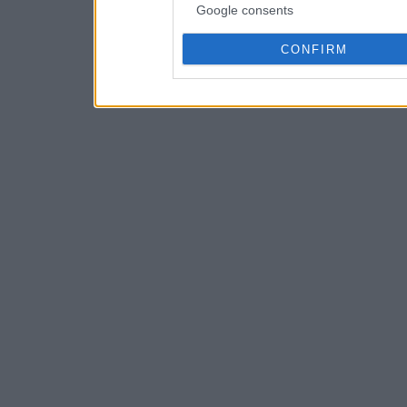
Google consents
CONFIRM