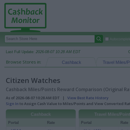
Autocomplete
Last Full Update:
2026-08-07 10:28 AM EDT
Browse Stores in:
Cashback
Travel Miles/P
Citizen Watches
Cashback Miles/Points Reward Comparison (Original Ra
As of 2026-08-07 10:28 AM EDT |
View Best Rate History
Sign In
to Assign Cash Value to Miles/Points and View Converted R
Cashback
Travel Miles/Poin
Portal
Rate
Portal
Rate