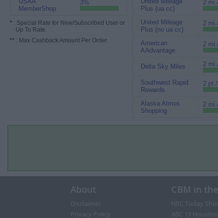
USAA
United Mileage
3%
2 mi.
MemberShop
Plus (ua cc)
United Mileage
*
: Special Rate for New/Subscribed User or
2 mi.
Plus (no ua cc)
Up To Rate.
**
: Max Cashback Amount Per Order.
American
2 mi.
AAdvantage
2 mi.
Delta Sky Miles
Southwest Rapid
2 pt.
Rewards
Alaska Atmos
2 mi.
Shopping
About
CBM in th
Disclaimer
NBC Today Sho
Privacy Policy
ABC 13 Houston