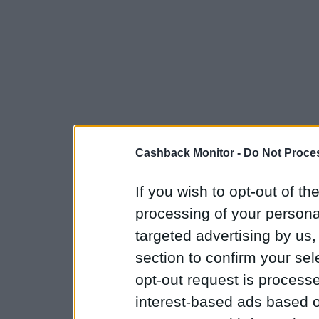
Cashback Monitor -
Do Not Proces
If you wish to opt-out of the
processing of your personal
targeted advertising by us
section to confirm your sel
opt-out request is proces
interest-based ads based o