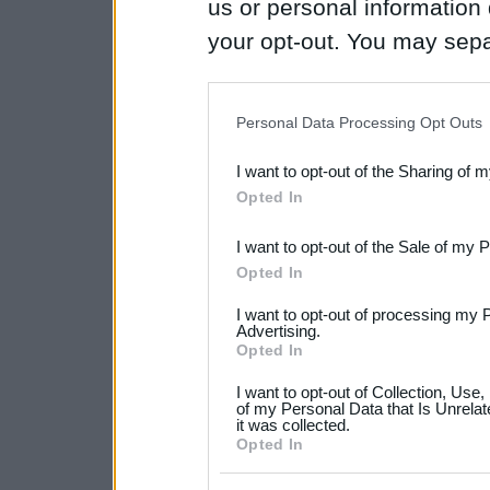
us or personal information d
your opt-out. You may separ
disclosure of your personal
IAB’s list of downstream pa
Personal Data Processing Opt Outs
also be disclosed by us to 
I want to opt-out of the Sharing of 
Downstream Participants
th
Opted In
third parties.
I want to opt-out of the Sale of my 
Please note that this web
Opted In
services and may gather an
I want to opt-out of processing my 
not limited to your visit o
Advertising.
Opted In
grant or deny consent to Go
I want to opt-out of Collection, Use
your data for below specif
of my Personal Data that Is Unrelat
it was collected.
consent section.
Opted In