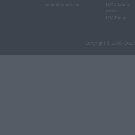
Terms & Conditions
FOX 5 Atlanta
Forbes
USA Today
Copyright © 2009-2026