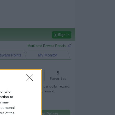
Sign In
Monitored Reward Portals:
42
eward Points
My Monitor
3
5
Views
Favorites
 Bar indicates percentage or per dollar reward.
n Bar indicates fixed amount reward.
sonal or
ection to
ou may
 personal
out of the
Other Reward Points