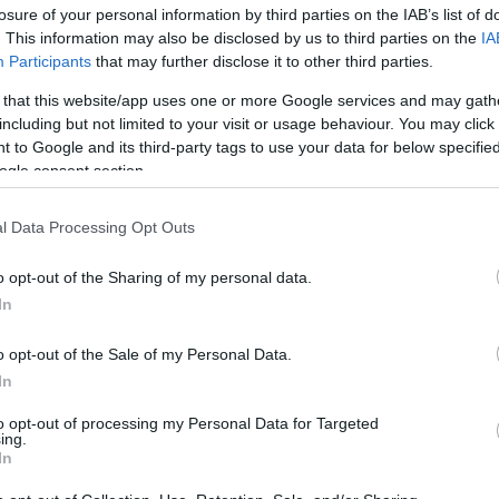
losure of your personal information by third parties on the IAB’s list of
rtal
Rate
Portal
Rate
. This information may also be disclosed by us to third parties on the
IA
United Mileage
Chase UR
Participants
that may further disclose it to other third parties.
2 mi./$
2 pt./$
Plus (ua cc)
(Freedom)
 that this website/app uses one or more Google services and may gath
American
Chase UR (Ink
2 mi./$
2 pt./$
including but not limited to your visit or usage behaviour. You may click 
AAdvantage
Preferred)
 to Google and its third-party tags to use your data for below specifi
Southwest Rapid
Chase UR
2 pt./$
2 pt./$
ogle consent section.
Rewards
(Sapphire)
Alaska Atmos
BarclayCard
2 mi./$
2 pt./$
Shopping
RewardsBoost
l Data Processing Opt Outs
1.7 mi./$
Rove Miles
Cashback Monitor Credit Card Offe
o opt-out of the Sharing of my personal data.
1.5 mi./$
Delta Sky Miles
In
United Mileage
1 mi./$
Plus (no ua cc)
o opt-out of the Sale of my Personal Data.
In
to opt-out of processing my Personal Data for Targeted
ing.
In