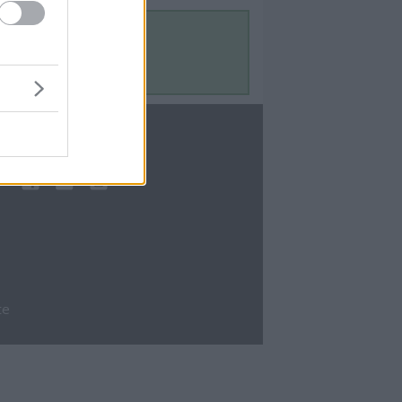
Contact Us
Contact Us
te