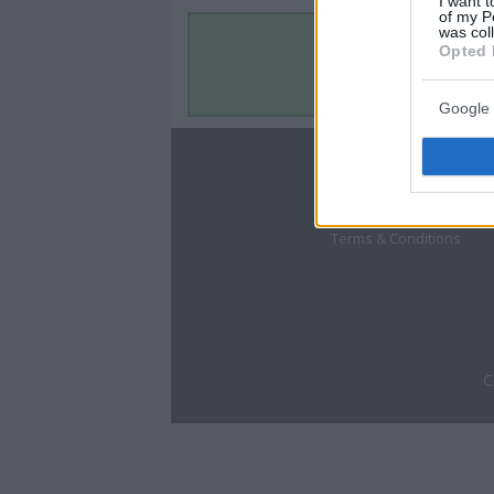
I want t
of my P
was col
Opted 
Google 
About
Disclaimer
Privacy Policy
Terms & Conditions
C