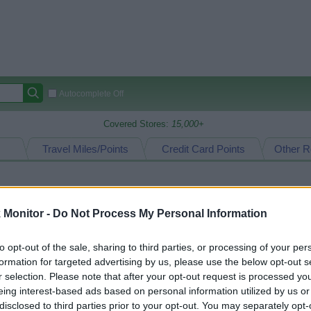
Autocomplete Off
Covered Stores:
15,000+
Travel Miles/Points
Credit Card Points
Other R
arison (Original Rate)
Monitor -
Do Not Process My Personal Information
 Rate History
Green
Golde
to opt-out of the sale, sharing to third parties, or processing of your per
ts and View Converted Rate Comparison
formation for targeted advertising by us, please use the below opt-out s
uz
Up to 8%
r selection. Please note that after your opt-out request is processed y
eing interest-based ads based on personal information utilized by us or
disclosed to third parties prior to your opt-out. You may separately opt-
Travel Miles/Points
Credit Card Points