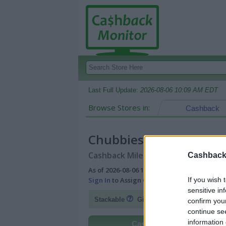
Last Full Update:
2026-08-06 10:09 AM EDT
Browse Stores in:
Cashback
Chubbies
Cashback Miles/Points Reward Comp
Cashback 
As of 2026-08-06 10:09 AM EDT |
View Best
If you wish 
Sign In
to Assign Cash Value to Miles/Poin
sensitive in
Fl
Stackable
Gift Card Discount
confirm you
continue se
information 
Cashback