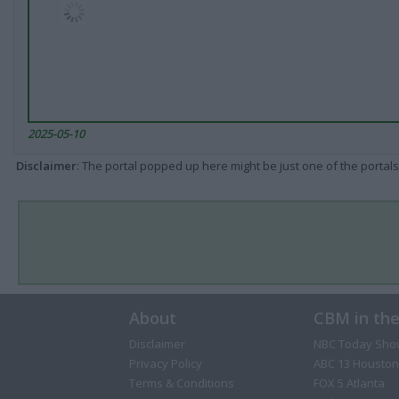
2025-05-10
Disclaimer
: The portal popped up here might be just one of the portals
About
CBM in th
Disclaimer
NBC Today Sho
Privacy Policy
ABC 13 Houston
Terms & Conditions
FOX 5 Atlanta