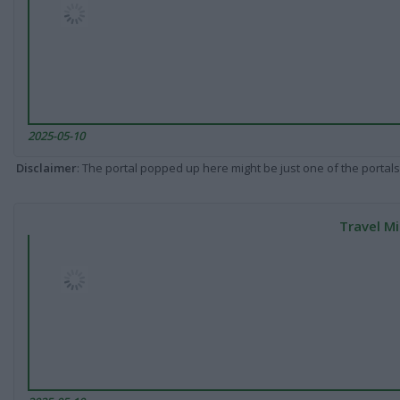
2025-05-10
Disclaimer
: The portal popped up here might be just one of the portals
Travel Mi