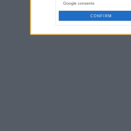
Google consents
CONFIRM