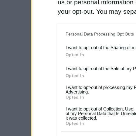
us or personal information d
your opt-out. You may separ
disclosure of your personal
IAB’s list of downstream pa
Personal Data Processing Opt Outs
also be disclosed by us to 
I want to opt-out of the Sharing of 
Downstream Participants
th
Opted In
third parties.
I want to opt-out of the Sale of my 
Please note that this web
Opted In
services and may gather an
I want to opt-out of processing my 
not limited to your visit o
Advertising.
Opted In
grant or deny consent to Go
I want to opt-out of Collection, Use
your data for below specif
of my Personal Data that Is Unrelat
it was collected.
consent section.
Opted In