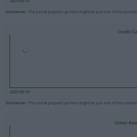
2025-05-10
Disclaimer
: The portal popped up here might be just one of the portals
Credit C
2025-05-10
Disclaimer
: The portal popped up here might be just one of the portals
Other Rew