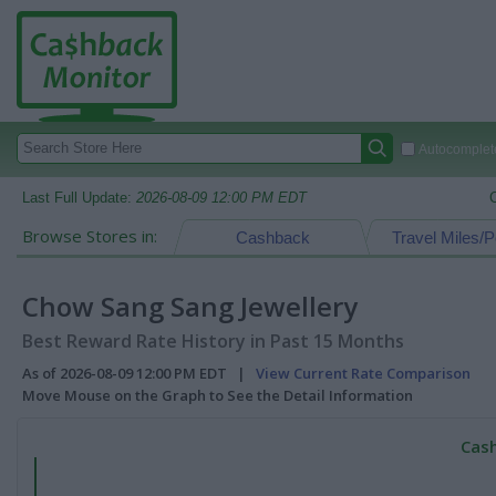
Autocomplete
Last Full Update:
2026-08-09 12:00 PM EDT
Browse Stores in:
Cashback
Travel Miles/P
Chow Sang Sang Jewellery
Best Reward Rate History in Past 15 Months
As of 2026-08-09 12:00 PM EDT |
View Current Rate Comparison
Move Mouse on the Graph to See the Detail Information
Cash