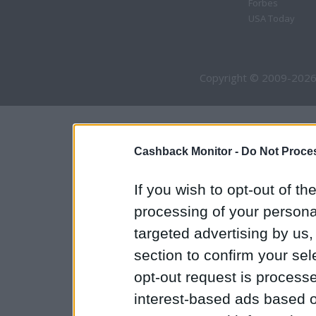
Forbes
USA Today
Copyright © 2009-2026
Cashback Monitor -
Do Not Proces
If you wish to opt-out of the
processing of your personal
targeted advertising by us
section to confirm your sel
opt-out request is proces
interest-based ads based o