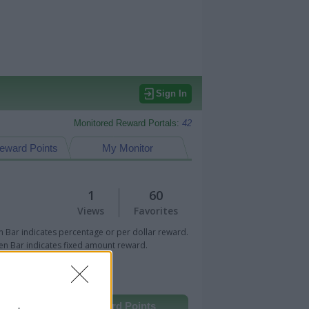
Sign In
Monitored Reward Portals:
42
eward Points
My Monitor
1
60
Views
Favorites
 Bar indicates percentage or per dollar reward.
n Bar indicates fixed amount reward.
Other Reward Points