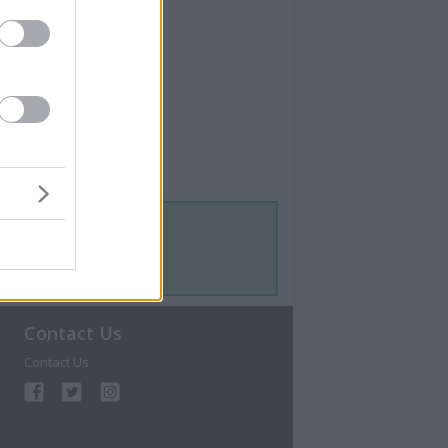
Contact Us
Contact Us