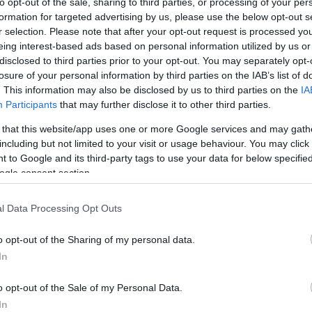
to opt-out of the sale, sharing to third parties, or processing of your per
formation for targeted advertising by us, please use the below opt-out s
rtal
Rate
Portal
Rate
r selection. Please note that after your opt-out request is processed y
1.2 mi./$
Chase UR
2 pt./$
Rove Miles
eing interest-based ads based on personal information utilized by us or
(Freedom)
disclosed to third parties prior to your opt-out. You may separately opt-
United Mileage
1 mi./$
BarclayCard
2 pt./$
Plus (ua cc)
losure of your personal information by third parties on the IAB’s list of
RewardsBoost
. This information may also be disclosed by us to third parties on the
IA
United Mileage
1 mi./$
Chase UR (Ink
1 pt./$
Plus (no ua cc)
Participants
that may further disclose it to other third parties.
Preferred)
American
1 mi./$
Chase UR
1 pt./$
 that this website/app uses one or more Google services and may gath
AAdvantage
(Sapphire)
including but not limited to your visit or usage behaviour. You may click 
1 mi./$
Delta Sky Miles
 to Google and its third-party tags to use your data for below specifi
Cashback Monitor Credit Card Offe
ogle consent section.
Southwest Rapid
1 pt./$
Rewards
l Data Processing Opt Outs
Alaska Atmos
1 mi./$
Shopping
o opt-out of the Sharing of my personal data.
In
o opt-out of the Sale of my Personal Data.
In