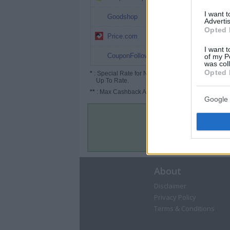
I want 
1%
Goodshop
Advertis
Opted 
1% (1.5%*)
Price.com
I want t
Up to 1%
CouponFollow
of my P
was col
Opted 
*
: Special Rate for New/Subscribed User or
Up To Rate.
**
: Max Cashback Amount Per Order.
Google 
About
Disclaimer
Privacy Policy
Terms & Conditions