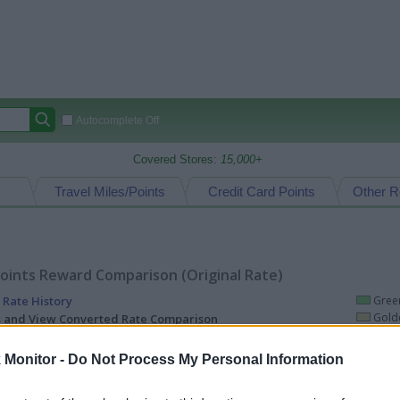
Autocomplete Off
Covered Stores:
15,000+
Travel Miles/Points
Credit Card Points
Other R
oints Reward Comparison (Original Rate)
 Rate History
Green
Golde
ts and View Converted Rate Comparison
uz
Up to 8%
Monitor -
Do Not Process My Personal Information
Travel Miles/Points
Credit Card Points