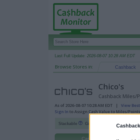
Last Full Update:
2026-08-07 10:28 AM EDT
Browse Stores in:
Cashback
Chico's
Cashback Miles/P
As of 2026-08-07 10:28 AM EDT |
View Best
Sign In
to Assign Cash Value to Miles/Poin
Fl
Stackable
Gift Card Discount
Cashback 
Cashback