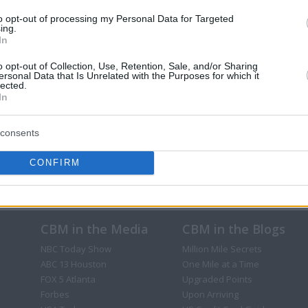
to opt-out of processing my Personal Data for Targeted
ing.
In
o opt-out of Collection, Use, Retention, Sale, and/or Sharing
ersonal Data that Is Unrelated with the Purposes for which it
lected.
In
consents
CONFIRM
CBM in the Media
CBM in the Blogs
NBC Today Show
Million Mile Secrets
ABC 13 Houston
One Mile at a Time
FOX 5 Atlanta
Upgraded Points
Forbes
Upon Arriving