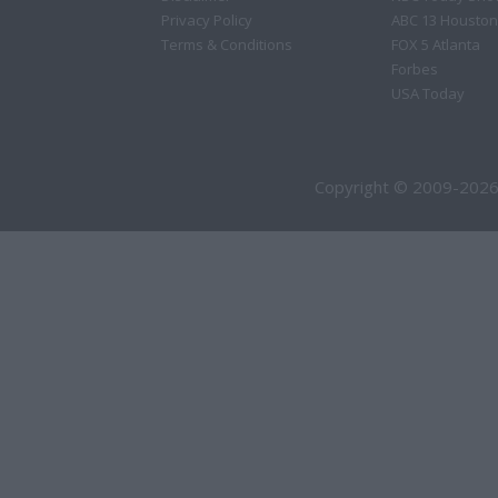
Privacy Policy
ABC 13 Houston
Terms & Conditions
FOX 5 Atlanta
Forbes
USA Today
Copyright © 2009-2026