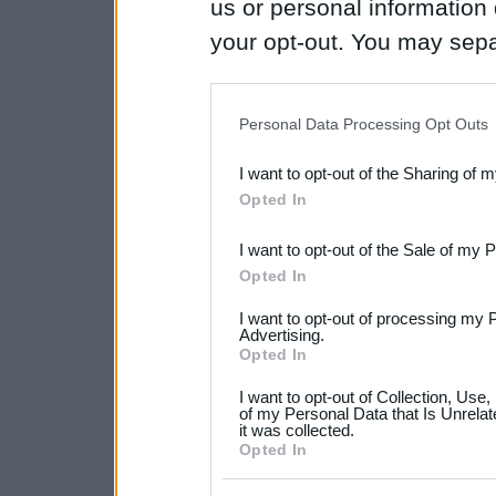
us or personal information d
your opt-out. You may separ
disclosure of your personal
IAB’s list of downstream pa
Personal Data Processing Opt Outs
also be disclosed by us to 
I want to opt-out of the Sharing of 
Downstream Participants
th
Opted In
third parties.
I want to opt-out of the Sale of my 
Please note that this web
Opted In
services and may gather an
I want to opt-out of processing my 
not limited to your visit o
Advertising.
Opted In
grant or deny consent to Go
I want to opt-out of Collection, Use
your data for below specif
of my Personal Data that Is Unrelat
it was collected.
consent section.
Opted In