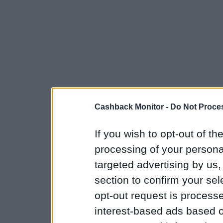
Cashback Monitor -
Do Not Proces
If you wish to opt-out of the
processing of your personal
targeted advertising by us
section to confirm your sel
opt-out request is proces
interest-based ads based o