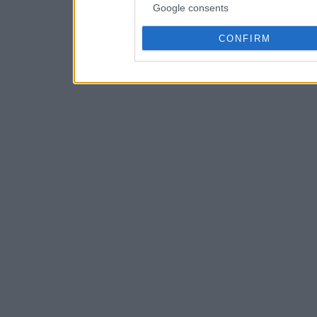
Google consents
CONFIRM