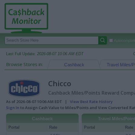
Autocomplete
Last Full Update:
2026-08-07 10:06 AM EDT
Browse Stores in:
Cashback
Travel Miles/P
Chicco
Cashback Miles/Points Reward Compar
As of 2026-08-07 10:06 AM EDT |
View Best Rate History
Sign In
to Assign Cash Value to Miles/Points and View Converted R
Cashback
Travel Miles/Poin
Portal
Rate
Portal
Rate