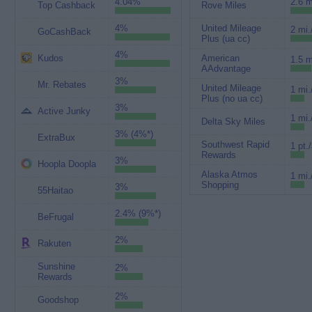
4.04%
2.6 m
Top Cashback
Rove Miles
4%
United Mileage
2 mi.
GoCashBack
Plus (ua cc)
4%
Kudos
American
1.5 m
AAdvantage
3%
Mr. Rebates
United Mileage
1 mi.
Plus (no ua cc)
3%
Active Junky
1 mi.
Delta Sky Miles
3% (4%*)
ExtraBux
Southwest Rapid
1 pt.
Rewards
3%
Hoopla Doopla
Alaska Atmos
1 mi.
Shopping
3%
55Haitao
2.4% (9%*)
BeFrugal
2%
Rakuten
Sunshine
2%
Rewards
2%
Goodshop