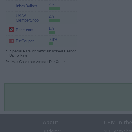
2%
InboxDollars
USAA
2%
MemberShop
1%
Price.com
0.8%
FatCoupon
*
: Special Rate for New/Subscribed User or
Up To Rate.
**
: Max Cashback Amount Per Order.
About
CBM in th
Disclaimer
NBC Today Sho