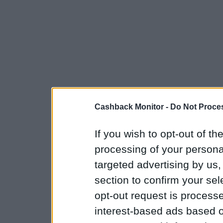
Cashback Monitor -
Do Not Proces
If you wish to opt-out of the
processing of your personal
targeted advertising by us
section to confirm your sel
opt-out request is proces
interest-based ads based o