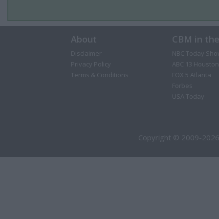
About
CBM in th
Disclaimer
NBC Today Sho
Privacy Policy
ABC 13 Houston
Terms & Conditions
FOX 5 Atlanta
Forbes
USA Today
Copyright © 2009-2026