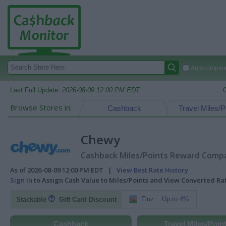
Autocomplete
Last Full Update:
2026-08-09 12:00 PM EDT
Browse Stores in:
Cashback
Travel Miles/P
Chewy
Cashback Miles/Points Reward Compar
As of 2026-08-09 12:00 PM EDT |
View Best Rate History
Sign In
to Assign Cash Value to Miles/Points and View Converted R
Fluz
Up to 4%
Stackable
Gift Card Discount
Cashback
Travel Miles/Poin