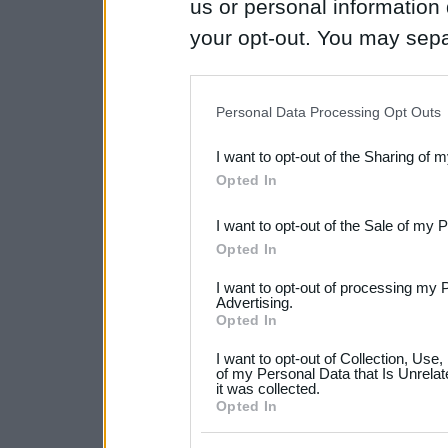
us or personal information d
your opt-out. You may separ
disclosure of your personal
IAB’s list of downstream pa
Personal Data Processing Opt Outs
also be disclosed by us to 
I want to opt-out of the Sharing of 
Downstream Participants
th
Opted In
third parties.
I want to opt-out of the Sale of my 
Please note that this web
Opted In
services and may gather an
I want to opt-out of processing my 
not limited to your visit o
Advertising.
Opted In
grant or deny consent to Go
I want to opt-out of Collection, Use
your data for below specif
of my Personal Data that Is Unrelat
it was collected.
consent section.
Opted In