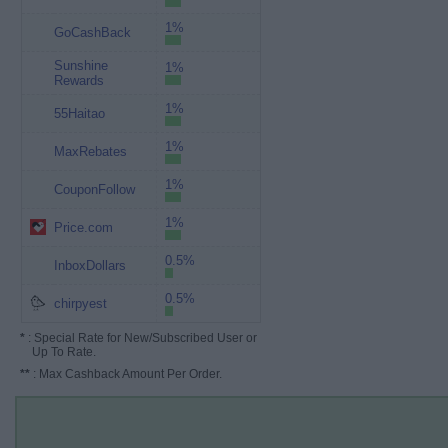
1%
GoCashBack
Sunshine
1%
Rewards
1%
55Haitao
1%
MaxRebates
1%
CouponFollow
1%
Price.com
0.5%
InboxDollars
0.5%
chirpyest
*
: Special Rate for New/Subscribed User or
Up To Rate.
**
: Max Cashback Amount Per Order.