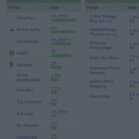
Portal
Rate
Portal
Rate
5% (7%*)
United Mileage
1 mi.
ShopBack
Plus (ua cc)
5%
Active Junky
United Mileage
1 mi.
Plus (no ua cc)
4% ($50**)
RetailMeNot
American
1 mi.
AAdvantage
4%
Kudos
1 mi.
Delta Sky Miles
2%
Rakuten
Southwest Rapid
1 pt.
Rewards
USAA
1.5%
MemberShop
Alaska Atmos
1 mi.
Shopping
1.1%
ExtraBux
0.7 m
Rove Miles
1%
Top Cashback
1% (6%*)
BeFrugal
1%
Mr. Rebates
1%
RebatesMe