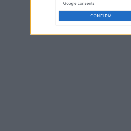
Google consents
CONFIRM