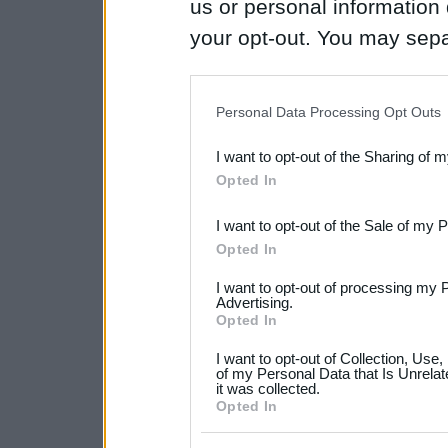
us or personal information d
your opt-out. You may separ
disclosure of your personal
IAB’s list of downstream pa
Personal Data Processing Opt Outs
also be disclosed by us to 
I want to opt-out of the Sharing of 
Downstream Participants
th
Opted In
third parties.
I want to opt-out of the Sale of my 
Please note that this web
Opted In
services and may gather an
I want to opt-out of processing my 
not limited to your visit o
Advertising.
Opted In
grant or deny consent to Go
I want to opt-out of Collection, Use
your data for below specif
of my Personal Data that Is Unrelat
it was collected.
consent section.
Opted In