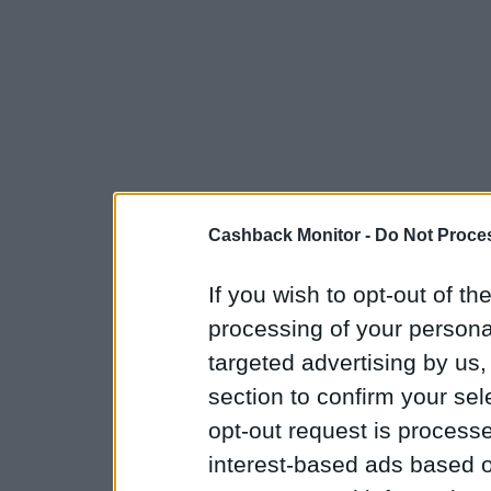
Cashback Monitor -
Do Not Proces
If you wish to opt-out of the
processing of your personal
targeted advertising by us
section to confirm your sel
opt-out request is proces
interest-based ads based o