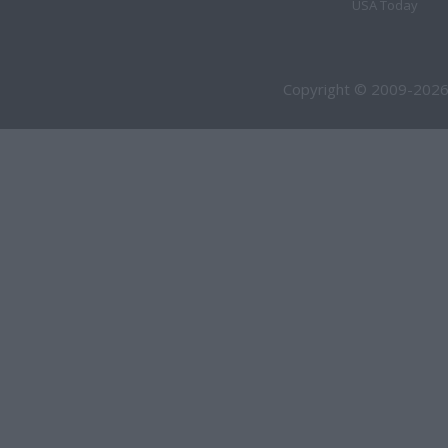
USA Today
Copyright © 2009-2026