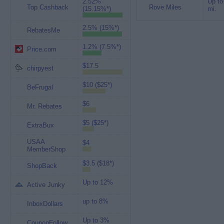
2.52%
Up to
Top Cashback
Rove Miles
(15.15%*)
mi.
2.5% (15%*)
RebatesMe
1.2% (7.5%*)
Price.com
$17.5
chirpyest
$10 ($25*)
BeFrugal
$6
Mr. Rebates
$5 ($25*)
ExtraBux
USAA
$4
MemberShop
$3.5 ($18*)
ShopBack
Up to 12%
Active Junky
up to 8%
InboxDollars
Up to 3%
CouponFollow