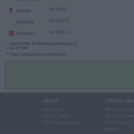
Up to $30
Rakuten
Up to $12.5
Goodshop
Up to $17.5
FatCoupon
*
: Special Rate for New/Subscribed User or
Up To Rate.
**
: Max Cashback Amount Per Order.
About
CBM in th
Disclaimer
NBC Today Sho
Privacy Policy
ABC 13 Houston
Terms & Conditions
FOX 5 Atlanta
Forbes