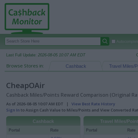
Autocomplete
Last Full Update:
2026-08-05 10:07 AM EDT
Browse Stores in:
Cashback
Travel Miles/P
CheapOAir
Cashback Miles/Points Reward Comparison (Original Ra
As of 2026-08-05 10:07 AM EDT |
View Best Rate History
Sign In
to Assign Cash Value to Miles/Points and View Converted R
Cashback
Travel Miles/Poin
Portal
Rate
Portal
Rate