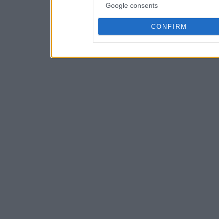
Google consents
CONFIRM