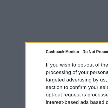
Cashback Monitor -
Do Not Proces
If you wish to opt-out of the
processing of your personal
targeted advertising by us
section to confirm your sel
opt-out request is proces
interest-based ads based o