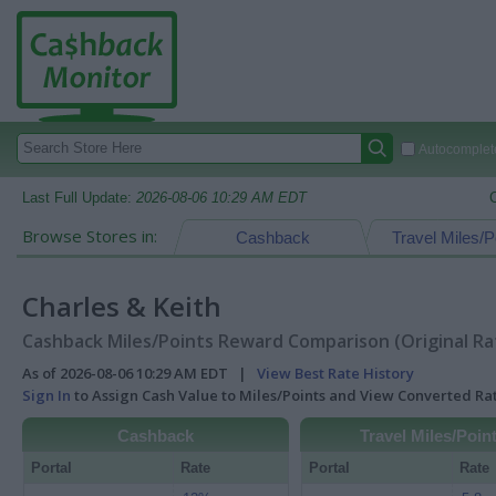
Autocomplete
Last Full Update:
2026-08-06 10:29 AM EDT
Browse Stores in:
Cashback
Travel Miles/P
Charles & Keith
Cashback Miles/Points Reward Comparison (Original Ra
As of 2026-08-06 10:29 AM EDT |
View Best Rate History
Sign In
to Assign Cash Value to Miles/Points and View Converted R
Cashback
Travel Miles/Poin
Portal
Rate
Portal
Rate