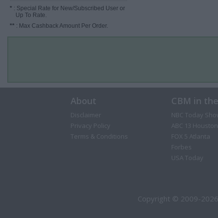
*
: Special Rate for New/Subscribed User or
Up To Rate.
**
: Max Cashback Amount Per Order.
About
CBM in th
Disclaimer
NBC Today Sho
Privacy Policy
ABC 13 Houston
Terms & Conditions
FOX 5 Atlanta
Forbes
USA Today
Copyright © 2009-2026