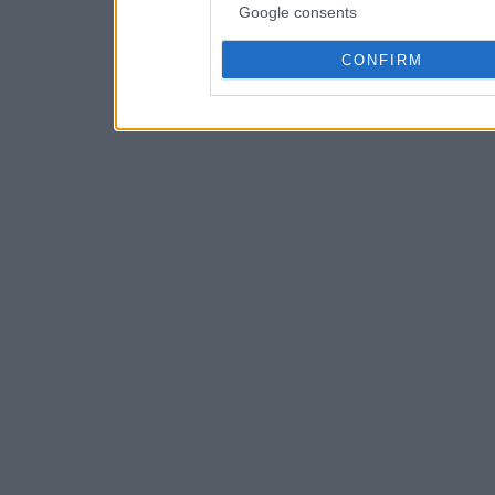
Google consents
CONFIRM