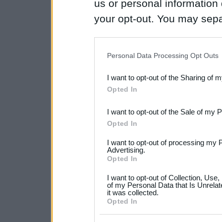
us or personal information d
your opt-out. You may separ
disclosure of your personal
IAB’s list of downstream pa
Personal Data Processing Opt Outs
also be disclosed by us to 
I want to opt-out of the Sharing of 
Downstream Participants
th
Opted In
third parties.
I want to opt-out of the Sale of my 
Please note that this web
Opted In
services and may gather an
I want to opt-out of processing my 
not limited to your visit o
Advertising.
Opted In
grant or deny consent to Go
I want to opt-out of Collection, Use
your data for below specif
of my Personal Data that Is Unrelat
it was collected.
consent section.
Opted In