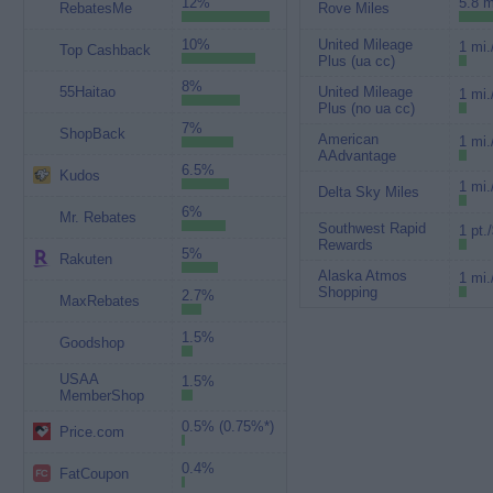
12%
5.8 m
RebatesMe
Rove Miles
10%
United Mileage
1 mi.
Top Cashback
Plus (ua cc)
8%
55Haitao
United Mileage
1 mi.
Plus (no ua cc)
7%
ShopBack
American
1 mi.
AAdvantage
6.5%
Kudos
1 mi.
Delta Sky Miles
6%
Mr. Rebates
Southwest Rapid
1 pt.
Rewards
5%
Rakuten
Alaska Atmos
1 mi.
Shopping
2.7%
MaxRebates
1.5%
Goodshop
USAA
1.5%
MemberShop
0.5% (0.75%*)
Price.com
0.4%
FatCoupon