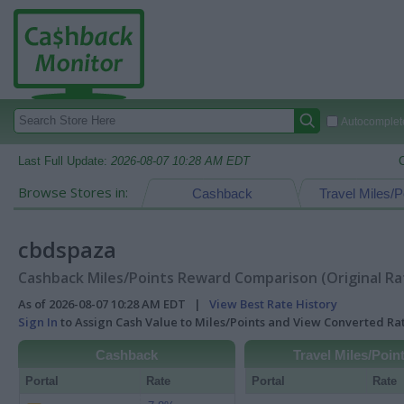
Autocomplete
Last Full Update:
2026-08-07 10:28 AM EDT
Browse Stores in:
Cashback
Travel Miles/P
cbdspaza
Cashback Miles/Points Reward Comparison (Original Ra
As of 2026-08-07 10:28 AM EDT |
View Best Rate History
Sign In
to Assign Cash Value to Miles/Points and View Converted R
Cashback
Travel Miles/Poin
Portal
Rate
Portal
Rate