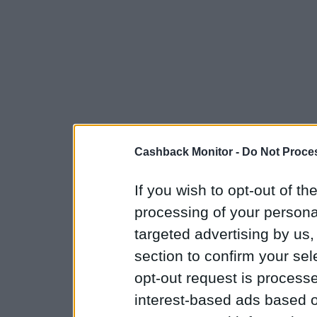
Cashback Monitor -
Do Not Proces
If you wish to opt-out of the
processing of your personal
targeted advertising by us
section to confirm your sel
opt-out request is proces
interest-based ads based o