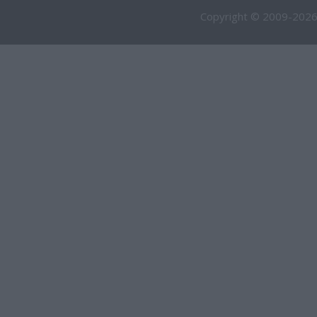
Copyright © 2009-2026