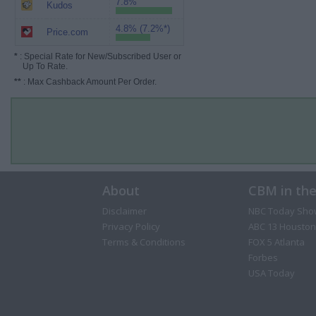
7.8%
Kudos
4.8% (7.2%*)
Price.com
*
: Special Rate for New/Subscribed User or
Up To Rate.
**
: Max Cashback Amount Per Order.
About
CBM in th
Disclaimer
NBC Today Sho
Privacy Policy
ABC 13 Houston
Terms & Conditions
FOX 5 Atlanta
Forbes
USA Today