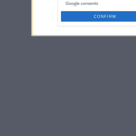
Google consents
CONFIRM