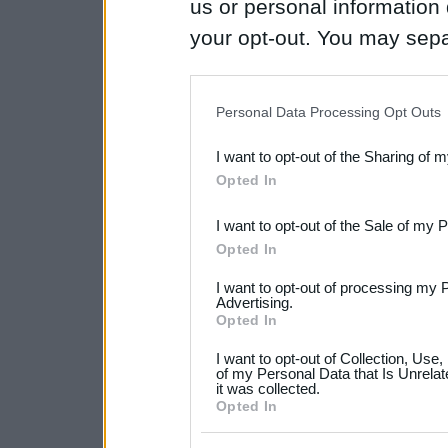
us or personal information d
your opt-out. You may separ
disclosure of your personal
IAB’s list of downstream pa
Personal Data Processing Opt Outs
also be disclosed by us to 
I want to opt-out of the Sharing of 
Downstream Participants
th
Opted In
third parties.
I want to opt-out of the Sale of my 
Please note that this web
Opted In
services and may gather an
I want to opt-out of processing my 
not limited to your visit o
Advertising.
Opted In
grant or deny consent to Go
I want to opt-out of Collection, Use
your data for below specif
of my Personal Data that Is Unrelat
it was collected.
consent section.
Opted In