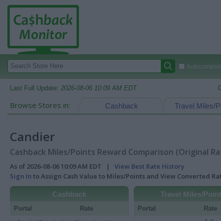
Autocomplete
Last Full Update:
2026-08-06 10:09 AM EDT
Browse Stores in:
Cashback
Travel Miles/P
Candier
Cashback Miles/Points Reward Comparison (Original Ra
As of 2026-08-06 10:09 AM EDT |
View Best Rate History
Sign In
to Assign Cash Value to Miles/Points and View Converted R
Cashback
Travel Miles/Poin
Portal
Rate
Portal
Rate