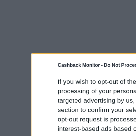
Cashback Monitor -
Do Not Proces
If you wish to opt-out of the
processing of your personal
targeted advertising by us
section to confirm your sel
opt-out request is proces
interest-based ads based o