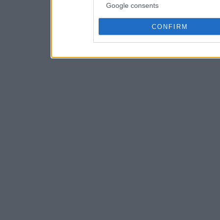
Google consents
CONFIRM