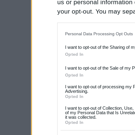
us or personal information d
your opt-out. You may separ
disclosure of your personal
IAB’s list of downstream pa
Personal Data Processing Opt Outs
also be disclosed by us to 
I want to opt-out of the Sharing of 
Downstream Participants
th
Opted In
third parties.
I want to opt-out of the Sale of my 
Please note that this web
Opted In
services and may gather an
I want to opt-out of processing my 
not limited to your visit o
Advertising.
Opted In
grant or deny consent to Go
I want to opt-out of Collection, Use
your data for below specif
of my Personal Data that Is Unrelat
it was collected.
consent section.
Opted In