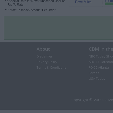
5.8 m
*
: Special Rate for New/Subscribed User or
Rove Miles
Up To Rate.
**
: Max Cashback Amount Per Order.
About
CBM in th
Disclaimer
NBC Today Sho
Privacy Policy
ABC 13 Houston
Terms & Conditions
FOX 5 Atlanta
Forbes
USA Today
Copyright © 2009-2026