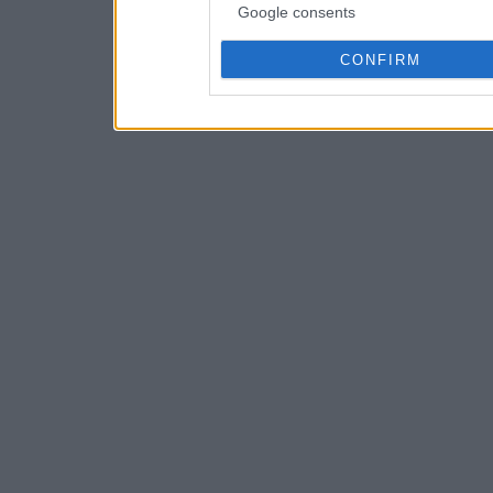
Google consents
CONFIRM