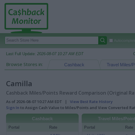
Autocomplete
Last Full Update:
2026-08-07 10:27 AM EDT
Browse Stores in:
Cashback
Travel Miles/P
Camilla
Cashback Miles/Points Reward Comparison (Original Ra
As of 2026-08-07 10:27 AM EDT |
View Best Rate History
Sign In
to Assign Cash Value to Miles/Points and View Converted R
Cashback
Travel Miles/Poin
Portal
Rate
Portal
Rate