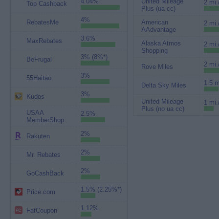
4.04%
United Mileage
2 mi.
Top Cashback
Plus (ua cc)
4%
RebatesMe
American
2 mi.
AAdvantage
3.6%
MaxRebates
Alaska Atmos
2 mi.
Shopping
3% (8%*)
BeFrugal
2 mi.
Rove Miles
3%
55Haitao
1.5 m
Delta Sky Miles
3%
Kudos
United Mileage
1 mi.
Plus (no ua cc)
USAA
2.5%
MemberShop
2%
Rakuten
2%
Mr. Rebates
2%
GoCashBack
1.5% (2.25%*)
Price.com
1.12%
FatCoupon