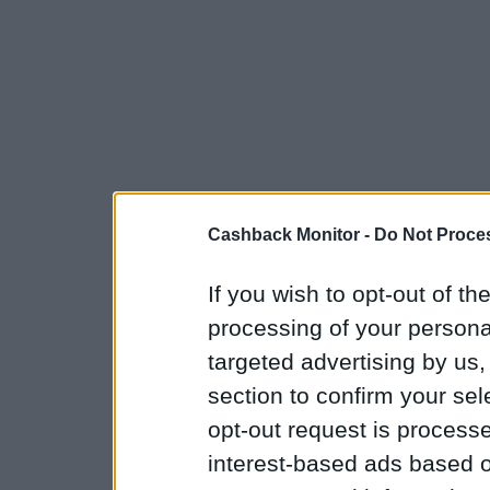
Cashback Monitor -
Do Not Proces
If you wish to opt-out of the
processing of your personal
targeted advertising by us
section to confirm your sel
opt-out request is proces
interest-based ads based o