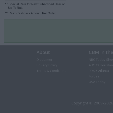
*
: Special Rate for New/Subscribed User or
Up To Rate.
**
: Max Cashback Amount Per Order.
About
CBM in th
Disclaimer
NBC Today Sho
Privacy Policy
ABC 13 Houston
Terms & Conditions
FOX 5 Atlanta
Forbes
USA Today
Copyright © 2009-2026