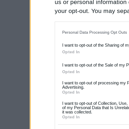
us or personal information d
your opt-out. You may separ
disclosure of your personal
IAB’s list of downstream pa
Personal Data Processing Opt Outs
also be disclosed by us to 
I want to opt-out of the Sharing of 
Downstream Participants
th
Opted In
third parties.
I want to opt-out of the Sale of my 
Please note that this web
Opted In
services and may gather an
I want to opt-out of processing my 
not limited to your visit o
Advertising.
Opted In
grant or deny consent to Go
I want to opt-out of Collection, Use
your data for below specif
of my Personal Data that Is Unrelat
it was collected.
consent section.
Opted In