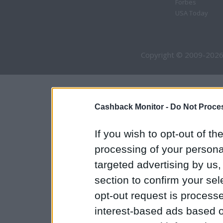
Forbes
USA Today
Copyright © 2009-2026
Cashback Monitor -
Do Not Proces
If you wish to opt-out of the
processing of your personal
targeted advertising by us
section to confirm your sel
opt-out request is proces
interest-based ads based o