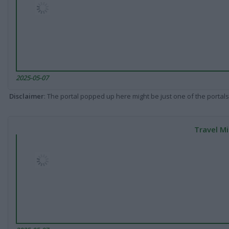
2025-05-07
Disclaimer
: The portal popped up here might be just one of the portals
Travel Mi