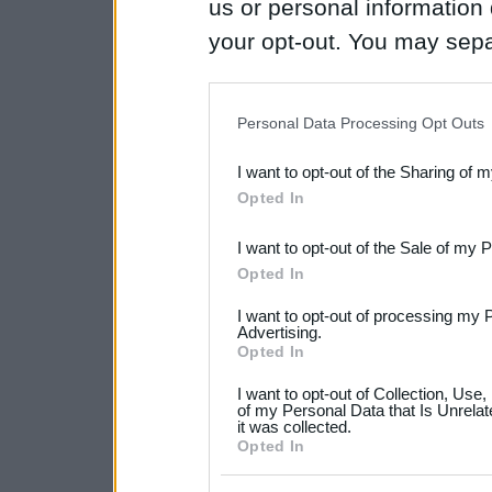
us or personal information d
your opt-out. You may separ
disclosure of your personal
IAB’s list of downstream pa
Personal Data Processing Opt Outs
also be disclosed by us to 
I want to opt-out of the Sharing of 
Downstream Participants
th
Opted In
third parties.
I want to opt-out of the Sale of my 
Please note that this web
Opted In
services and may gather an
I want to opt-out of processing my 
not limited to your visit o
Advertising.
Opted In
grant or deny consent to Go
I want to opt-out of Collection, Use
your data for below specif
of my Personal Data that Is Unrelat
it was collected.
consent section.
Opted In