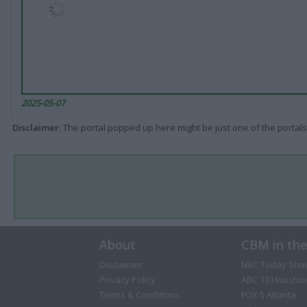
2025-05-07
Disclaimer
: The portal popped up here might be just one of the portals
About
CBM in th
Disclaimer
NBC Today Sho
Privacy Policy
ABC 13 Houston
Terms & Conditions
FOX 5 Atlanta