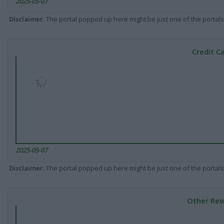
2025-05-07
Disclaimer
: The portal popped up here might be just one of the portals
Credit C
2025-05-07
Disclaimer
: The portal popped up here might be just one of the portals
Other Rew