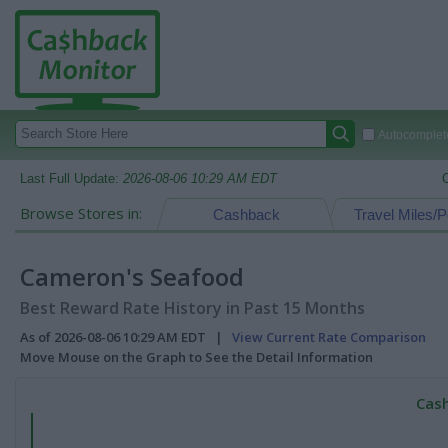
Autocomplete
Last Full Update:
2026-08-06 10:29 AM EDT
Browse Stores in:
Cashback
Travel Miles/P
Cameron's Seafood
Best Reward Rate History in Past 15 Months
As of 2026-08-06 10:29 AM EDT |
View Current Rate Comparison
Move Mouse on the Graph to See the Detail Information
Cash