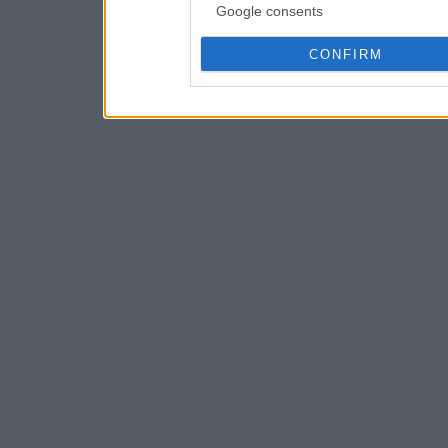
Google consents
CONFIRM