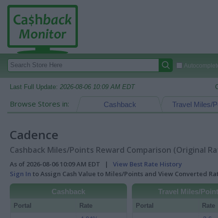
Autocomplete
Last Full Update:
2026-08-06 10:09 AM EDT
Browse Stores in:
Cashback
Travel Miles/P
Cadence
Cashback Miles/Points Reward Comparison (Original Ra
As of 2026-08-06 10:09 AM EDT |
View Best Rate History
Sign In
to Assign Cash Value to Miles/Points and View Converted R
Cashback
Travel Miles/Poin
Portal
Rate
Portal
Rate