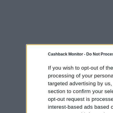
Cashback Monitor -
Do Not Proces
If you wish to opt-out of the
processing of your personal
targeted advertising by us
section to confirm your sel
opt-out request is proces
interest-based ads based o