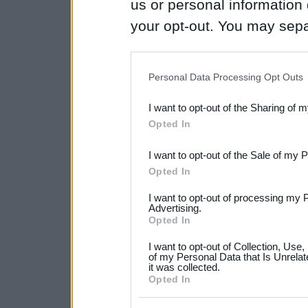
us or personal information d
your opt-out. You may separ
disclosure of your personal
IAB’s list of downstream pa
Personal Data Processing Opt Outs
also be disclosed by us to 
I want to opt-out of the Sharing of 
Downstream Participants
th
Opted In
third parties.
I want to opt-out of the Sale of my 
Please note that this web
Opted In
services and may gather an
I want to opt-out of processing my 
not limited to your visit o
Advertising.
Opted In
grant or deny consent to Go
I want to opt-out of Collection, Use
your data for below specif
of my Personal Data that Is Unrelat
it was collected.
consent section.
Opted In