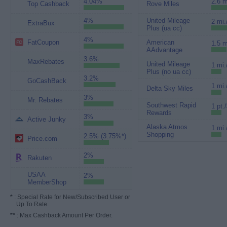
4.04%
2.6 m
Top Cashback
Rove Miles
4%
United Mileage
2 mi.
ExtraBux
Plus (ua cc)
4%
FatCoupon
American
1.5 m
AAdvantage
3.6%
MaxRebates
United Mileage
1 mi.
Plus (no ua cc)
3.2%
GoCashBack
1 mi.
Delta Sky Miles
3%
Mr. Rebates
Southwest Rapid
1 pt.
Rewards
3%
Active Junky
Alaska Atmos
1 mi.
Shopping
2.5% (3.75%*)
Price.com
2%
Rakuten
USAA
2%
MemberShop
*
: Special Rate for New/Subscribed User or
Up To Rate.
**
: Max Cashback Amount Per Order.