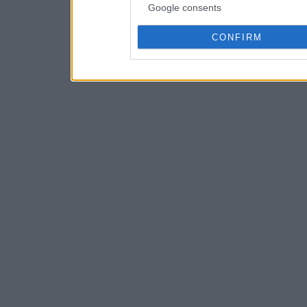
Google consents
CONFIRM