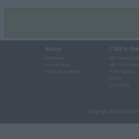
About
CBM in th
Disclaimer
NBC Today Sho
Privacy Policy
ABC 13 Houston
Terms & Conditions
FOX 5 Atlanta
Forbes
USA Today
Copyright © 2009-2026