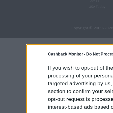
Forbes
USA Today
Copyright © 2009-2026
Cashback Monitor -
Do Not Proces
If you wish to opt-out of the
processing of your personal
targeted advertising by us
section to confirm your sel
opt-out request is proces
interest-based ads based o