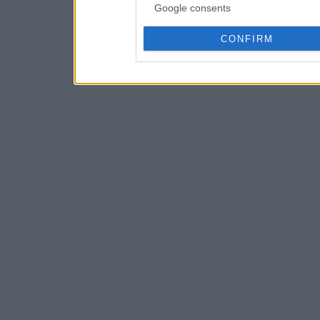
Google consents
CONFIRM