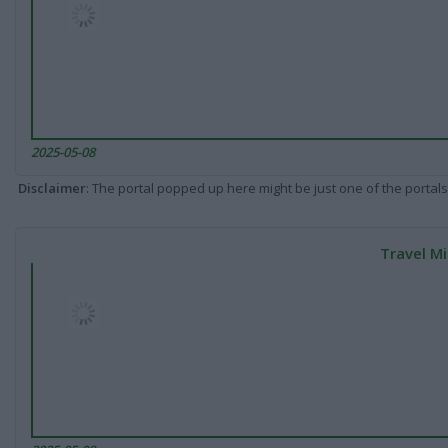
2025-05-08
Disclaimer
: The portal popped up here might be just one of the portals
Travel Mi