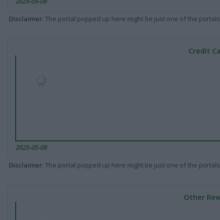
2025-05-08
Disclaimer
: The portal popped up here might be just one of the portals
Credit C
2025-05-08
Disclaimer
: The portal popped up here might be just one of the portals
Other Rew