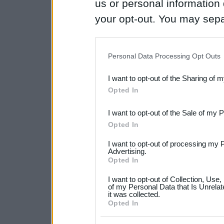
us or personal information d
your opt-out. You may separ
disclosure of your personal
IAB’s list of downstream pa
Personal Data Processing Opt Outs
also be disclosed by us to 
I want to opt-out of the Sharing of 
Downstream Participants
th
Opted In
third parties.
I want to opt-out of the Sale of my 
Please note that this web
Opted In
services and may gather an
I want to opt-out of processing my 
not limited to your visit o
Advertising.
Opted In
grant or deny consent to Go
I want to opt-out of Collection, Use
your data for below specif
of my Personal Data that Is Unrelat
it was collected.
consent section.
Opted In