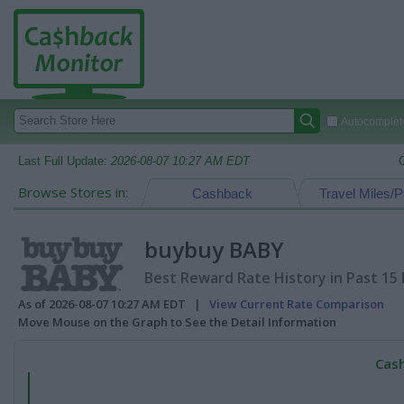
Autocomplete
Last Full Update:
2026-08-07 10:27 AM EDT
Browse Stores in:
Cashback
Travel Miles/P
buybuy BABY
Best Reward Rate History in Past 15
As of 2026-08-07 10:27 AM EDT |
View Current Rate Comparison
Move Mouse on the Graph to See the Detail Information
Cash