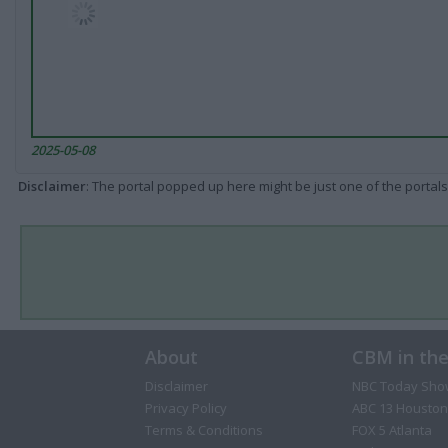
2025-05-08
Disclaimer
: The portal popped up here might be just one of the portals
About
CBM in th
Disclaimer
NBC Today Sho
Privacy Policy
ABC 13 Houston
Terms & Conditions
FOX 5 Atlanta