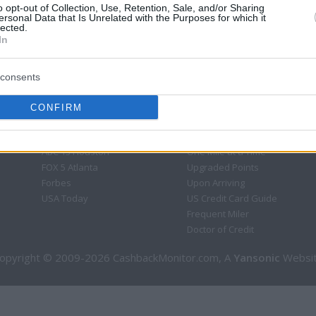
o opt-out of Collection, Use, Retention, Sale, and/or Sharing
ersonal Data that Is Unrelated with the Purposes for which it
lected.
In
consents
CONFIRM
CBM in the Media
CBM in the Blogs
NBC Today Show
Million Mile Secrets
ABC 13 Houston
One Mile at a Time
FOX 5 Atlanta
Upgraded Points
Forbes
Upon Arriving
USA Today
US Credit Card Guide
Frequent Miler
Doctor of Credit
opyright © 2009-2026 CashbackMonitor.com, A
Yansonic
Websi