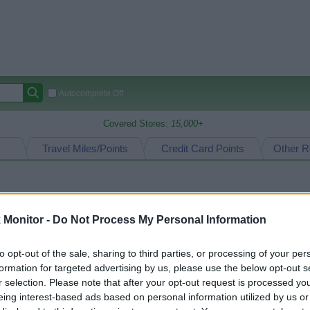
Autocomplete Off
Covered Stores:
15,000+
Travel Miles/Points
Credit Card Points
Other R
arison (Original Rate)
Monitor -
Do Not Process My Personal Information
 Rate History
Green
Golde
ts and View Converted Rate Comparison
to opt-out of the sale, sharing to third parties, or processing of your per
formation for targeted advertising by us, please use the below opt-out s
Travel Miles/Points
Credit Card Points
r selection. Please note that after your opt-out request is processed y
rtal
Rate
Portal
Rate
eing interest-based ads based on personal information utilized by us or