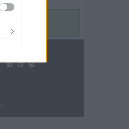
Contact Us
Contact Us
te