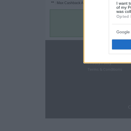
**
: Max Cashback Amount Per Order.
I want t
of my P
was col
Opted 
Google 
About
Disclaimer
Privacy Policy
Terms & Conditions
C