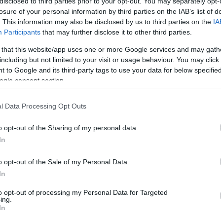
disclosed to third parties prior to your opt-out. You may separately opt-
1.7 mi./$
Rove Miles
losure of your personal information by third parties on the IAB’s list of
. This information may also be disclosed by us to third parties on the
IA
Participants
that may further disclose it to other third parties.
 that this website/app uses one or more Google services and may gath
including but not limited to your visit or usage behaviour. You may click 
 to Google and its third-party tags to use your data for below specifi
ogle consent section.
l Data Processing Opt Outs
o opt-out of the Sharing of my personal data.
In
o opt-out of the Sale of my Personal Data.
In
to opt-out of processing my Personal Data for Targeted
ing.
In