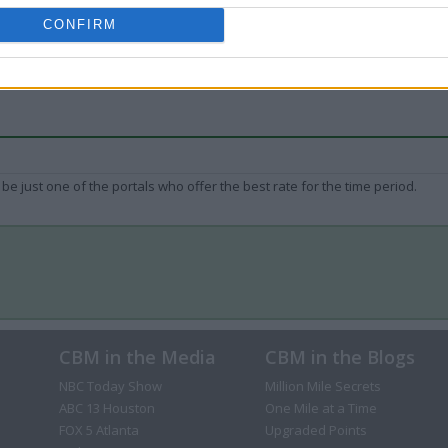
CONFIRM
be just one of the portals who offer the best rate for the time period.
CBM in the Media
CBM in the Blogs
NBC Today Show
Million Mile Secrets
ABC 13 Houston
One Mile at a Time
FOX 5 Atlanta
Upgraded Points