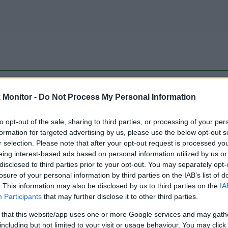
be just one of the portals who offer the best rate for the time period.
Monitor -
Do Not Process My Personal Information
to opt-out of the sale, sharing to third parties, or processing of your per
Travel Miles/Points Best Rate History
formation for targeted advertising by us, please use the below opt-out s
r selection. Please note that after your opt-out request is processed y
eing interest-based ads based on personal information utilized by us or
disclosed to third parties prior to your opt-out. You may separately opt-
losure of your personal information by third parties on the IAB’s list of
. This information may also be disclosed by us to third parties on the
IA
Participants
that may further disclose it to other third parties.
 that this website/app uses one or more Google services and may gath
including but not limited to your visit or usage behaviour. You may click 