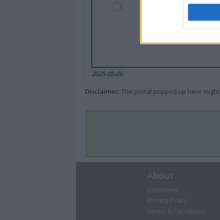
2025-05-06
Disclaimer
: The portal popped up here might 
About
Disclaimer
Privacy Policy
Terms & Conditions