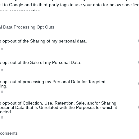
 to Google and its third-party tags to use your data for below specifi
ogle consent section.
be just one of the portals who offer the best rate for the time period.
l Data Processing Opt Outs
Credit Card Points Best Rate History
o opt-out of the Sharing of my personal data.
In
o opt-out of the Sale of my Personal Data.
In
to opt-out of processing my Personal Data for Targeted
ing.
In
o opt-out of Collection, Use, Retention, Sale, and/or Sharing
be just one of the portals who offer the best rate for the time period.
ersonal Data that Is Unrelated with the Purposes for which it
lected.
In
Other Reward Points Best Rate History
consents