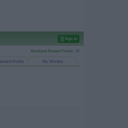
Sign In
Monitored Reward Portals:
42
eward Points
My Monitor