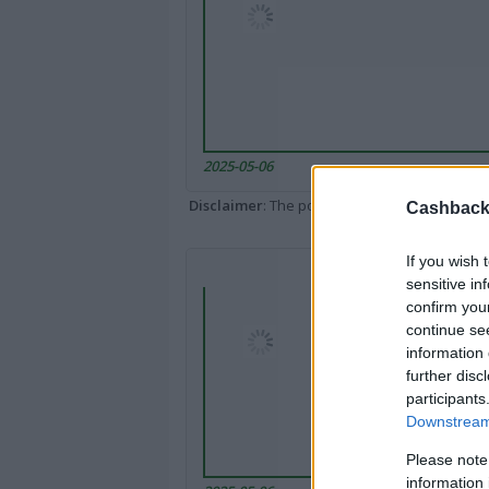
2025-05-06
Disclaimer
: The portal popped up here might 
Cashback 
If you wish 
sensitive in
confirm you
continue se
information 
further disc
participants
Downstream 
Please note
information 