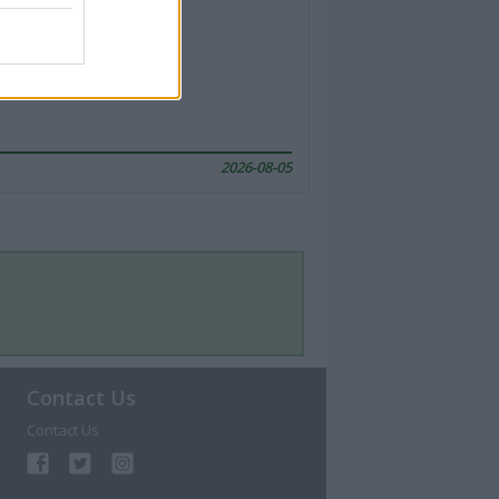
2026-08-05
Contact Us
Contact Us