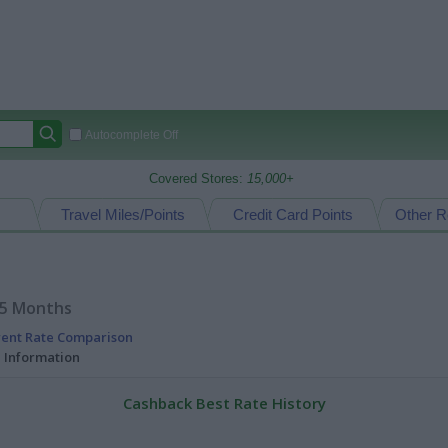
Autocomplete Off
Covered Stores:
15,000+
Travel Miles/Points
Credit Card Points
Other R
15 Months
rent Rate Comparison
l Information
Cashback Best Rate History