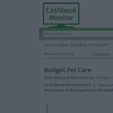
Last Full Update:
2026-08-05 10:07 AM EDT
Browse Stores in:
Cashback
Budget Pet Care
Best Reward Rate History in Past 
As of 2026-08-05 10:07 AM EDT |
View Cur
Move Mouse on the Graph to See the Detai