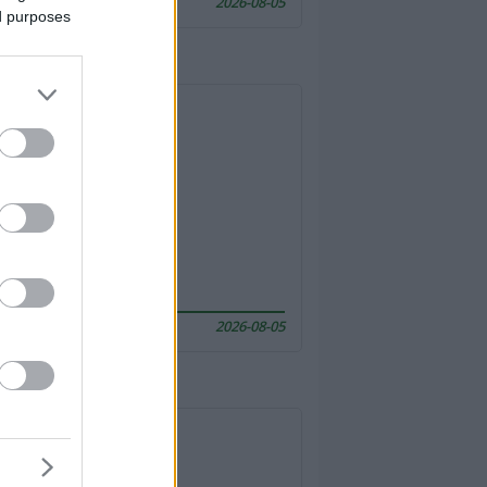
2026-08-05
ed purposes
2026-08-05