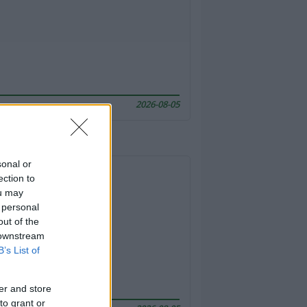
2026-08-05
sonal or
ection to
ou may
 personal
out of the
 downstream
B’s List of
er and store
to grant or