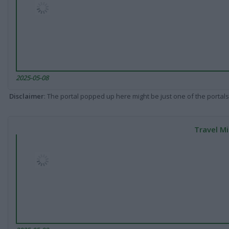
2025-05-08
Disclaimer
: The portal popped up here might be just one of the portals
Travel Mi