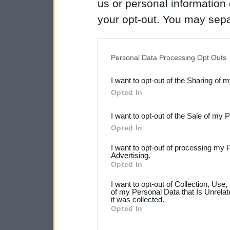
us or personal information d
your opt-out. You may separ
disclosure of your personal
IAB’s list of downstream pa
Personal Data Processing Opt Outs
also be disclosed by us to 
I want to opt-out of the Sharing of 
Downstream Participants
th
Opted In
third parties.
I want to opt-out of the Sale of my 
Please note that this web
Opted In
services and may gather an
I want to opt-out of processing my 
not limited to your visit o
Advertising.
Opted In
grant or deny consent to Go
I want to opt-out of Collection, Use
your data for below specif
of my Personal Data that Is Unrelat
it was collected.
consent section.
Opted In