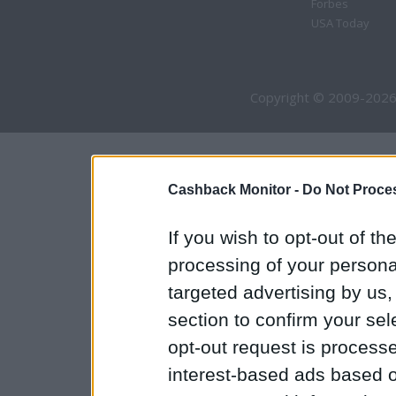
Forbes
USA Today
Copyright © 2009-2026
Cashback Monitor -
Do Not Proces
If you wish to opt-out of the
processing of your personal
targeted advertising by us
section to confirm your sel
opt-out request is proces
interest-based ads based o