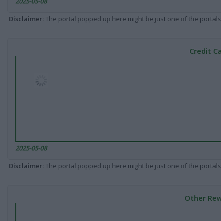
2025-05-08
Disclaimer
: The portal popped up here might be just one of the portals
Credit C
2025-05-08
Disclaimer
: The portal popped up here might be just one of the portals
Other Rew