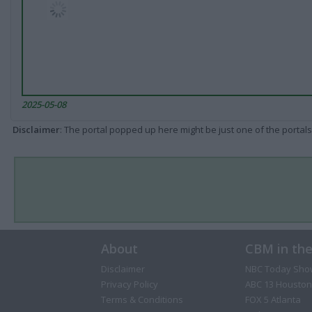
2025-05-08
Disclaimer
: The portal popped up here might be just one of the portals
About
CBM in th
Disclaimer
NBC Today Sho
Privacy Policy
ABC 13 Houston
Terms & Conditions
FOX 5 Atlanta