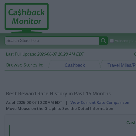
Autocomplete
Last Full Update:
2026-08-07 10:28 AM EDT
Browse Stores in:
Cashback
Travel Miles/P
Best Reward Rate History in Past 15 Months
As of 2026-08-07 10:28 AM EDT |
View Current Rate Comparison
Move Mouse on the Graph to See the Detail Information
Cash