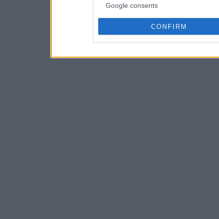
Google consents
CONFIRM