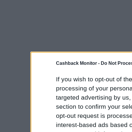
Cashback Monitor -
Do Not Proces
If you wish to opt-out of the
processing of your personal
targeted advertising by us
section to confirm your sel
opt-out request is proces
interest-based ads based o