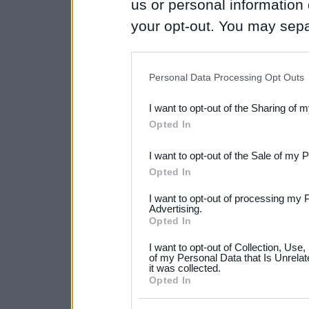
us or personal information d
your opt-out. You may separ
disclosure of your personal
IAB’s list of downstream pa
Personal Data Processing Opt Outs
also be disclosed by us to 
I want to opt-out of the Sharing of 
Downstream Participants
th
Opted In
third parties.
I want to opt-out of the Sale of my 
Please note that this web
Opted In
services and may gather an
I want to opt-out of processing my 
not limited to your visit o
Advertising.
Opted In
grant or deny consent to Go
I want to opt-out of Collection, Use
your data for below specif
of my Personal Data that Is Unrelat
it was collected.
consent section.
Opted In