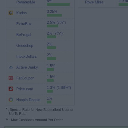
5%
2.9 m
RebatesMe
Rove Miles
3.25%
Kudos
2.5% (7%*)
ExtraBux
2% (7%*)
BeFrugal
2%
Goodshop
2%
InboxDollars
1.5%
Active Junky
1.5%
FatCoupon
1.3% (1.88%*)
Price.com
1%
Hoopla Doopla
*
: Special Rate for New/Subscribed User or
Up To Rate.
**
: Max Cashback Amount Per Order.