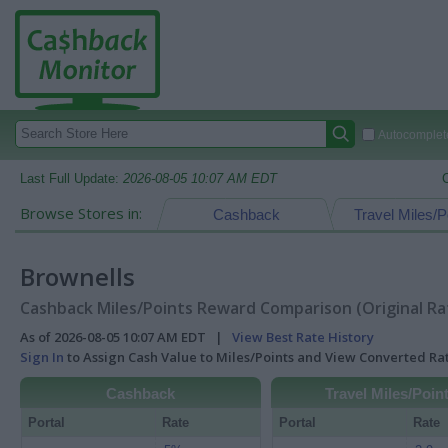
Autocomplete
Last Full Update:
2026-08-05 10:07 AM EDT
Browse Stores in:
Cashback
Travel Miles/P
Brownells
Cashback Miles/Points Reward Comparison (Original Ra
As of 2026-08-05 10:07 AM EDT |
View Best Rate History
Sign In
to Assign Cash Value to Miles/Points and View Converted R
Cashback
Travel Miles/Poin
Portal
Rate
Portal
Rate