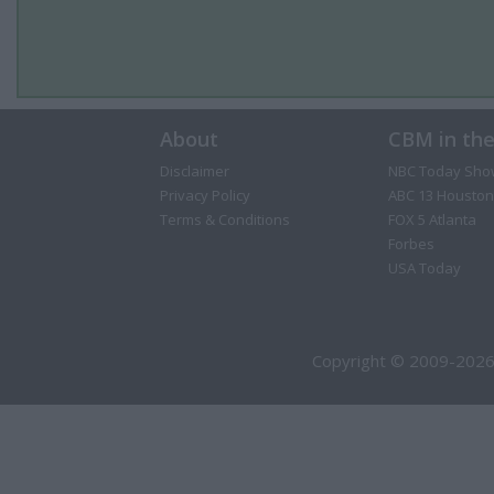
About
CBM in th
Disclaimer
NBC Today Sho
Privacy Policy
ABC 13 Houston
Terms & Conditions
FOX 5 Atlanta
Forbes
USA Today
Copyright © 2009-2026