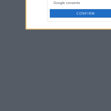
Google consents
CONFIRM