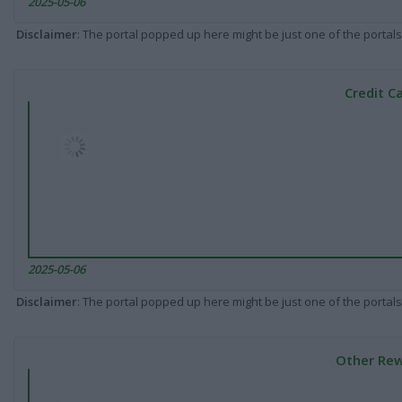
2025-05-06
Disclaimer
: The portal popped up here might be just one of the portals
Credit C
2025-05-06
Disclaimer
: The portal popped up here might be just one of the portals
Other Rew