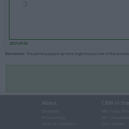
2025-05-06
Disclaimer
: The portal popped up here might be just one of the portals
About
CBM in th
Disclaimer
NBC Today Sho
Privacy Policy
ABC 13 Houston
Terms & Conditions
FOX 5 Atlanta