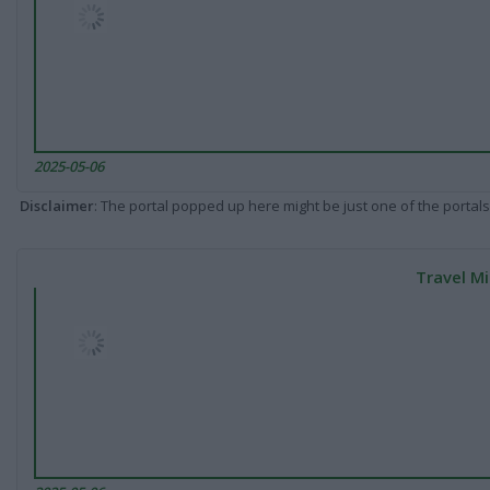
2025-05-06
Disclaimer
: The portal popped up here might be just one of the portals
Travel Mi