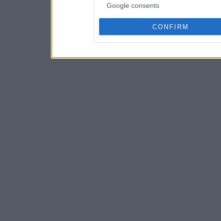
Google consents
CONFIRM