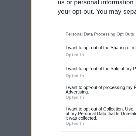
us or personal information d
your opt-out. You may separ
disclosure of your personal
IAB’s list of downstream pa
Personal Data Processing Opt Outs
also be disclosed by us to 
I want to opt-out of the Sharing of 
Downstream Participants
th
Opted In
third parties.
I want to opt-out of the Sale of my 
Please note that this web
Opted In
services and may gather an
I want to opt-out of processing my 
not limited to your visit o
Advertising.
Opted In
grant or deny consent to Go
I want to opt-out of Collection, Use
your data for below specif
of my Personal Data that Is Unrelat
it was collected.
consent section.
Opted In