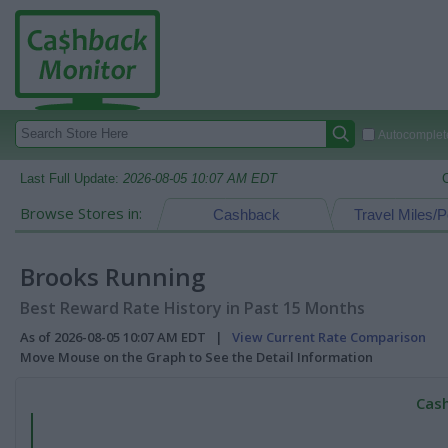
Autocomplete
Last Full Update:
2026-08-05 10:07 AM EDT
Browse Stores in:
Cashback
Travel Miles/P
Brooks Running
Best Reward Rate History in Past 15 Months
As of 2026-08-05 10:07 AM EDT |
View Current Rate Comparison
Move Mouse on the Graph to See the Detail Information
Cash