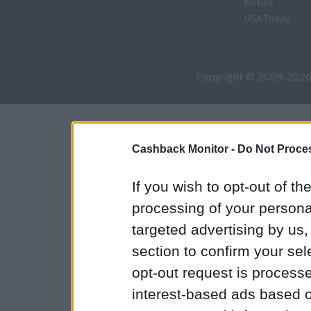
Forbes
USA Today
Copyright © 2009-2026
Cashback Monitor -
Do Not Proces
If you wish to opt-out of the
processing of your personal
targeted advertising by us
section to confirm your sel
opt-out request is proces
interest-based ads based o