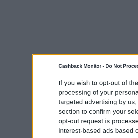
Cashback Monitor -
Do Not Proces
If you wish to opt-out of the
processing of your personal
targeted advertising by us
section to confirm your sel
opt-out request is proces
interest-based ads based o