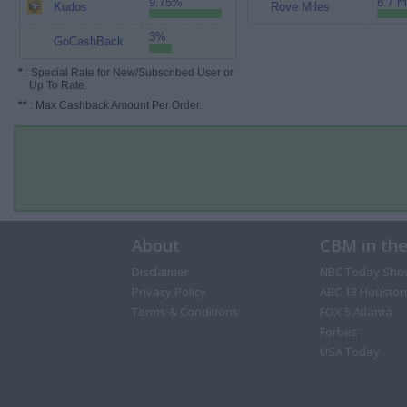
9.75%
8.7 m
Kudos
Rove Miles
3%
GoCashBack
*
: Special Rate for New/Subscribed User or
Up To Rate.
**
: Max Cashback Amount Per Order.
About
CBM in th
Disclaimer
NBC Today Sho
Privacy Policy
ABC 13 Houston
Terms & Conditions
FOX 5 Atlanta
Forbes
USA Today