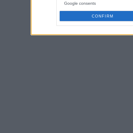
Google consents
CONFIRM