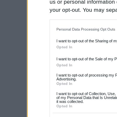
us or personal information d
your opt-out. You may separ
disclosure of your personal
IAB’s list of downstream pa
Personal Data Processing Opt Outs
also be disclosed by us to 
I want to opt-out of the Sharing of 
Downstream Participants
th
Opted In
third parties.
I want to opt-out of the Sale of my 
Please note that this web
Opted In
services and may gather an
I want to opt-out of processing my 
not limited to your visit o
Advertising.
Opted In
grant or deny consent to Go
I want to opt-out of Collection, Use
your data for below specif
of my Personal Data that Is Unrelat
it was collected.
consent section.
Opted In