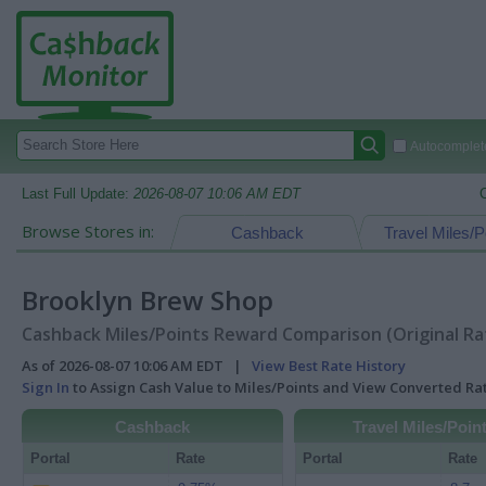
Autocomplete
Last Full Update:
2026-08-07 10:06 AM EDT
Browse Stores in:
Cashback
Travel Miles/P
Brooklyn Brew Shop
Cashback Miles/Points Reward Comparison (Original Ra
As of 2026-08-07 10:06 AM EDT |
View Best Rate History
Sign In
to Assign Cash Value to Miles/Points and View Converted R
Cashback
Travel Miles/Poin
Portal
Rate
Portal
Rate