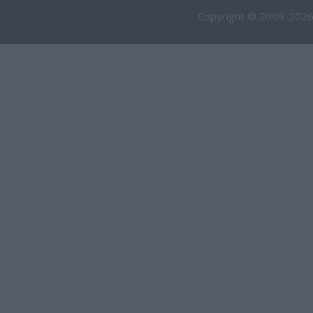
Copyright © 2009-2026