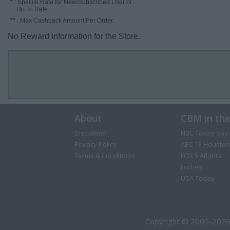
*
: Special Rate for New/Subscribed User or
Up To Rate.
**
: Max Cashback Amount Per Order.
No Reward Information for the Store.
About
CBM in th
Disclaimer
NBC Today Sho
Privacy Policy
ABC 13 Houston
Terms & Conditions
FOX 5 Atlanta
Forbes
USA Today
Copyright © 2009-2026