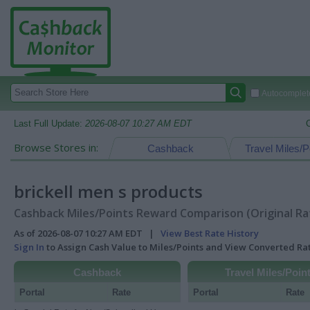
Autocomplete
Last Full Update:
2026-08-07 10:27 AM EDT
Browse Stores in:
Cashback
Travel Miles/P
brickell men s products
Cashback Miles/Points Reward Comparison (Original Ra
As of 2026-08-07 10:27 AM EDT |
View Best Rate History
Sign In
to Assign Cash Value to Miles/Points and View Converted R
Cashback
Travel Miles/Poin
Portal
Rate
Portal
Rate