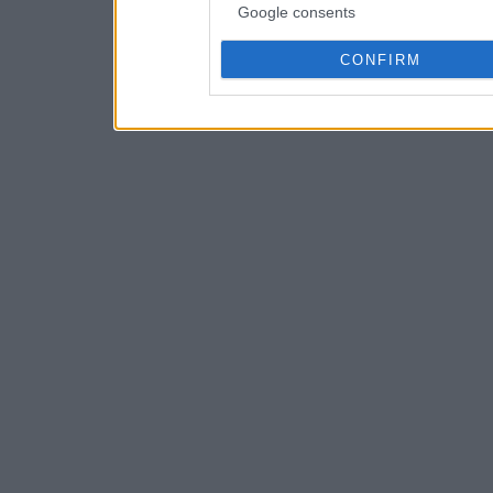
Google consents
CONFIRM