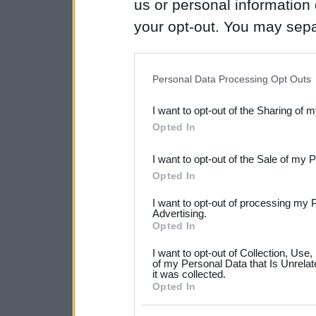
us or personal information d
your opt-out. You may separ
disclosure of your personal
IAB’s list of downstream pa
Personal Data Processing Opt Outs
also be disclosed by us to 
I want to opt-out of the Sharing of 
Downstream Participants
th
Opted In
third parties.
I want to opt-out of the Sale of my 
Please note that this web
Opted In
services and may gather an
I want to opt-out of processing my 
not limited to your visit o
Advertising.
Opted In
grant or deny consent to Go
I want to opt-out of Collection, Use
your data for below specif
of my Personal Data that Is Unrelat
it was collected.
consent section.
Opted In