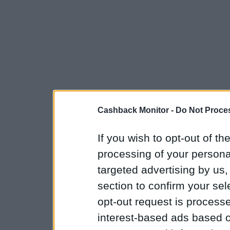
Cashback Monitor -
Do Not Proces
If you wish to opt-out of the
processing of your personal
targeted advertising by us
section to confirm your sel
opt-out request is proces
interest-based ads based o