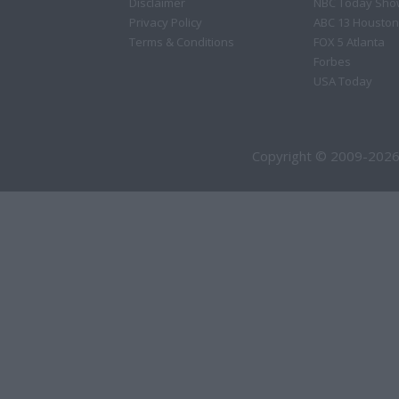
Disclaimer
NBC Today Sho
Privacy Policy
ABC 13 Houston
Terms & Conditions
FOX 5 Atlanta
Forbes
USA Today
Copyright © 2009-2026