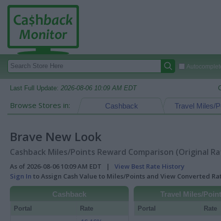
Autocomplete
Last Full Update:
2026-08-06 10:09 AM EDT
Browse Stores in:
Cashback
Travel Miles/P
Brave New Look
Cashback Miles/Points Reward Comparison (Original Ra
As of 2026-08-06 10:09 AM EDT |
View Best Rate History
Sign In
to Assign Cash Value to Miles/Points and View Converted R
Cashback
Travel Miles/Poin
Portal
Rate
Portal
Rate