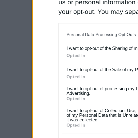
us or personal information d
your opt-out. You may separ
disclosure of your personal
IAB’s list of downstream pa
Personal Data Processing Opt Outs
also be disclosed by us to 
I want to opt-out of the Sharing of 
Downstream Participants
th
Opted In
third parties.
I want to opt-out of the Sale of my 
Please note that this web
Opted In
services and may gather an
I want to opt-out of processing my 
not limited to your visit o
Advertising.
Opted In
grant or deny consent to Go
I want to opt-out of Collection, Use
your data for below specif
of my Personal Data that Is Unrelat
it was collected.
consent section.
Opted In