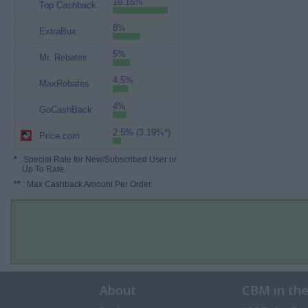
16.16%
Top Cashback
8%
ExtraBux
5%
Mr. Rebates
4.5%
MaxRebates
4%
GoCashBack
2.5% (3.19%*)
Price.com
*
: Special Rate for New/Subscribed User or
Up To Rate.
**
: Max Cashback Amount Per Order.
About
CBM in th