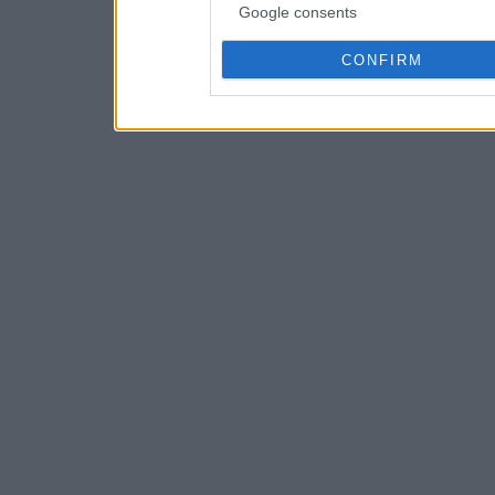
Google consents
CONFIRM