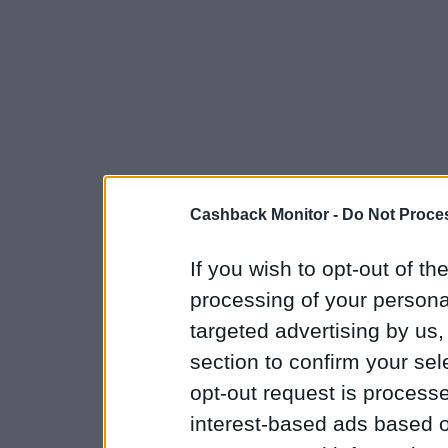
Cashback Monitor -
Do Not Proces
If you wish to opt-out of the
processing of your personal
targeted advertising by us
section to confirm your sel
opt-out request is proces
interest-based ads based o