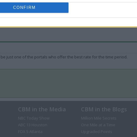
CONFIRM
be just one of the portals who offer the best rate for the time period.
CBM in the Media
CBM in the Blogs
NBC Today Show
Million Mile Secrets
ABC 13 Houston
One Mile at a Time
FOX 5 Atlanta
Upgraded Points