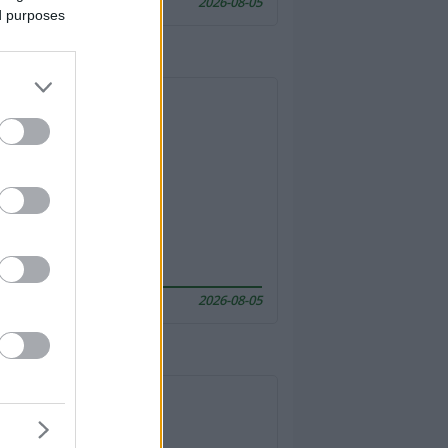
2026-08-05
ed purposes
2026-08-05