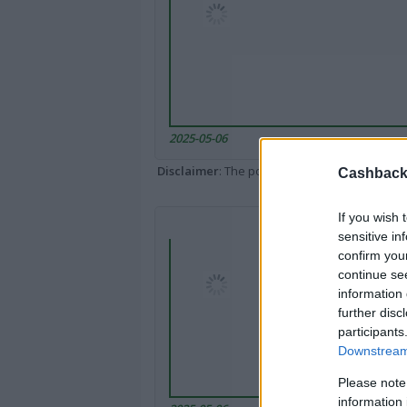
2025-05-06
Disclaimer
: The portal popped up here might 
Cashback 
If you wish 
sensitive in
confirm you
continue se
information 
further disc
participants
Downstream 
Please note
information 