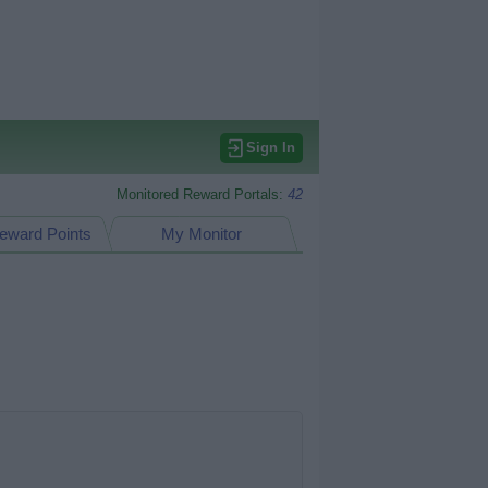
Sign In
Monitored Reward Portals:
42
eward Points
My Monitor