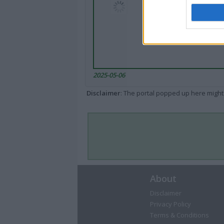
2025-05-06
Disclaimer
: The portal popped up here might 
About
Disclaimer
Privacy Policy
Terms & Conditions