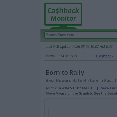
Last Full Update:
2026-08-05 10:07 AM EDT
Browse Stores in:
Cashback
Born to Rally
Best Reward Rate History in Past 
As of 2026-08-05 10:07 AM EDT |
View Cur
Move Mouse on the Graph to See the Detai