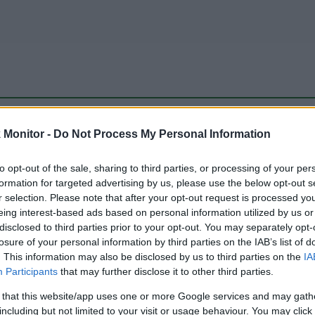
be just one of the portals who offer the best rate for the time period.
Monitor -
Do Not Process My Personal Information
to opt-out of the sale, sharing to third parties, or processing of your per
Travel Miles/Points Best Rate History
formation for targeted advertising by us, please use the below opt-out s
r selection. Please note that after your opt-out request is processed y
eing interest-based ads based on personal information utilized by us or
disclosed to third parties prior to your opt-out. You may separately opt-
losure of your personal information by third parties on the IAB’s list of
. This information may also be disclosed by us to third parties on the
IA
Participants
that may further disclose it to other third parties.
 that this website/app uses one or more Google services and may gath
including but not limited to your visit or usage behaviour. You may click 