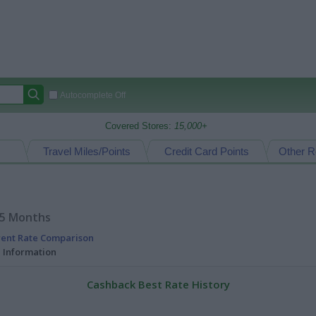
Autocomplete Off
Covered Stores:
15,000+
Travel Miles/Points
Credit Card Points
Other R
15 Months
rent Rate Comparison
l Information
Cashback Best Rate History