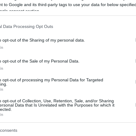
 to Google and its third-party tags to use your data for below specifi
ogle consent section.
be just one of the portals who offer the best rate for the time period.
l Data Processing Opt Outs
Credit Card Points Best Rate History
o opt-out of the Sharing of my personal data.
In
o opt-out of the Sale of my Personal Data.
In
to opt-out of processing my Personal Data for Targeted
ing.
In
o opt-out of Collection, Use, Retention, Sale, and/or Sharing
be just one of the portals who offer the best rate for the time period.
ersonal Data that Is Unrelated with the Purposes for which it
lected.
In
Other Reward Points Best Rate History
consents