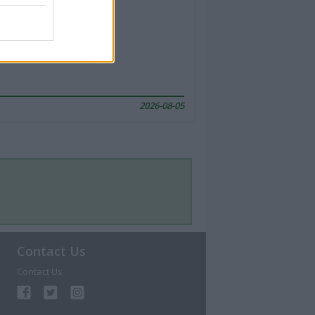
2026-08-05
Contact Us
Contact Us