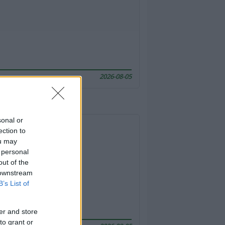
2026-08-05
sonal or
ection to
ou may
 personal
out of the
 downstream
B’s List of
er and store
to grant or