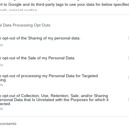
 to Google and its third-party tags to use your data for below specifi
ogle consent section.
be just one of the portals who offer the best rate for the time period.
l Data Processing Opt Outs
Credit Card Points Best Rate History
o opt-out of the Sharing of my personal data.
In
o opt-out of the Sale of my Personal Data.
In
to opt-out of processing my Personal Data for Targeted
ing.
In
o opt-out of Collection, Use, Retention, Sale, and/or Sharing
be just one of the portals who offer the best rate for the time period.
ersonal Data that Is Unrelated with the Purposes for which it
lected.
In
Other Reward Points Best Rate History
consents