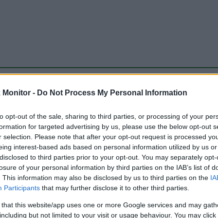
be just one of the portals who offer the best rate for the time period.
Monitor -
Do Not Process My Personal Information
to opt-out of the sale, sharing to third parties, or processing of your per
Travel Miles/Points Best Rate History
formation for targeted advertising by us, please use the below opt-out s
r selection. Please note that after your opt-out request is processed y
eing interest-based ads based on personal information utilized by us or
disclosed to third parties prior to your opt-out. You may separately opt-
losure of your personal information by third parties on the IAB’s list of
. This information may also be disclosed by us to third parties on the
IA
Participants
that may further disclose it to other third parties.
 that this website/app uses one or more Google services and may gath
including but not limited to your visit or usage behaviour. You may click 