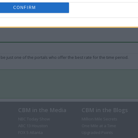
CONFIRM
be just one of the portals who offer the best rate for the time period.
CBM in the Media
CBM in the Blogs
NBC Today Show
Million Mile Secrets
ABC 13 Houston
One Mile at a Time
FOX 5 Atlanta
Upgraded Points