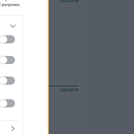
2026-08-06
ed purposes
2026-08-06