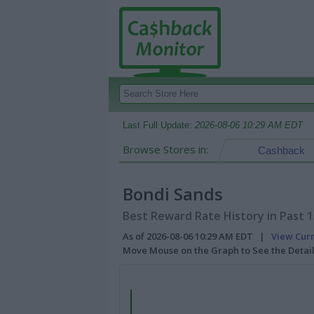
Last Full Update:
2026-08-06 10:29 AM EDT
Browse Stores in:
Cashback
Bondi Sands
Best Reward Rate History in Past 
As of 2026-08-06 10:29 AM EDT |
View Cur
Move Mouse on the Graph to See the Detai