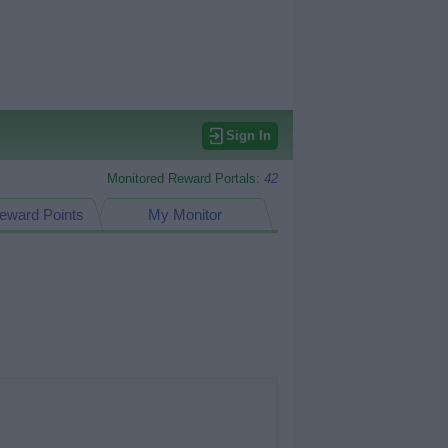
Sign In
Monitored Reward Portals:
42
eward Points
My Monitor