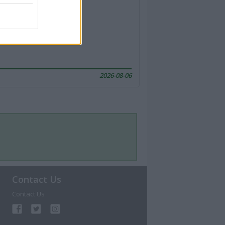
2026-08-06
Contact Us
Contact Us