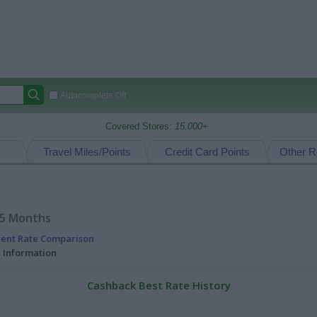
Autocomplete Off
Covered Stores:
15,000+
Travel Miles/Points
Credit Card Points
Other R
15 Months
rent Rate Comparison
l Information
Cashback Best Rate History