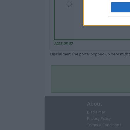
2025-05-07
Disclaimer
: The portal popped up here might 
About
Disclaimer
Privacy Policy
Terms & Conditions