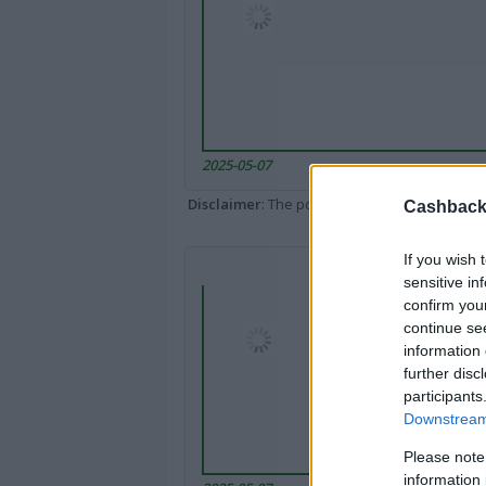
2025-05-07
Disclaimer
: The portal popped up here might 
Cashback 
If you wish 
sensitive in
confirm you
continue se
information 
further disc
participants
Downstream 
Please note
information 