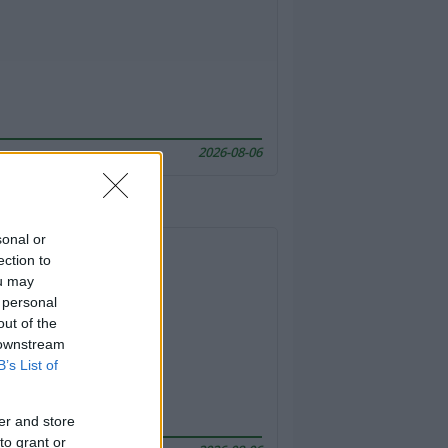
2026-08-06
sonal or
ection to
ou may
 personal
out of the
 downstream
B’s List of
er and store
to grant or