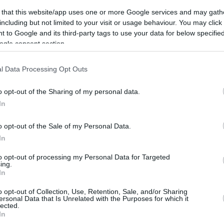
2.6 mi./$
Chase UR
2 pt./$
Rove Miles
(Freedom)
 that this website/app uses one or more Google services and may gath
United Mileage
2 mi./$
including but not limited to your visit or usage behaviour. You may click 
Chase UR (Ink
2 pt./$
Plus (ua cc)
Preferred)
 to Google and its third-party tags to use your data for below specifi
American
1.5 mi./$
ogle consent section.
BarclayCard
2 pt./$
AAdvantage
RewardsBoost
United Mileage
1 mi./$
Chase UR
1 pt./$
l Data Processing Opt Outs
Plus (no ua cc)
(Sapphire)
1 mi./$
Delta Sky Miles
Cashback Monitor Credit Card Offe
o opt-out of the Sharing of my personal data.
In
Southwest Rapid
1 pt./$
Rewards
Alaska Atmos
o opt-out of the Sale of my Personal Data.
1 mi./$
Shopping
In
to opt-out of processing my Personal Data for Targeted
ing.
In
o opt-out of Collection, Use, Retention, Sale, and/or Sharing
ersonal Data that Is Unrelated with the Purposes for which it
lected.
CBM in the Media
CBM in the Blogs
In