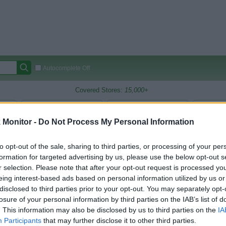
Autocomplete Off
Covered Stores:
15,000+
Travel Miles/Points
Credit Card Points
Other R
Monitor -
Do Not Process My Personal Information
ch
to opt-out of the sale, sharing to third parties, or processing of your per
oints Reward Comparison (Original Rate)
formation for targeted advertising by us, please use the below opt-out s
r selection. Please note that after your opt-out request is processed y
 Rate History
Green
eing interest-based ads based on personal information utilized by us or
Golde
ts and View Converted Rate Comparison
disclosed to third parties prior to your opt-out. You may separately opt-
Travel Miles/Points
Credit Card Points
losure of your personal information by third parties on the IAB’s list of
. This information may also be disclosed by us to third parties on the
IA
rtal
Rate
Portal
Rate
Participants
that may further disclose it to other third parties.