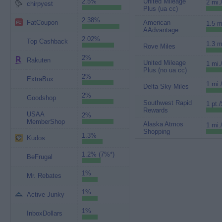
2.5%
United Mileage
2 mi.
chirpyest
Plus (ua cc)
2.38%
FatCoupon
American
1.5 m
AAdvantage
2.02%
Top Cashback
1.3 m
Rove Miles
2%
Rakuten
United Mileage
1 mi.
Plus (no ua cc)
2%
ExtraBux
1 mi.
Delta Sky Miles
2%
Goodshop
Southwest Rapid
1 pt./
Rewards
USAA
2%
MemberShop
Alaska Atmos
1 mi.
Shopping
1.3%
Kudos
1.2% (7%*)
BeFrugal
1%
Mr. Rebates
1%
Active Junky
1%
InboxDollars