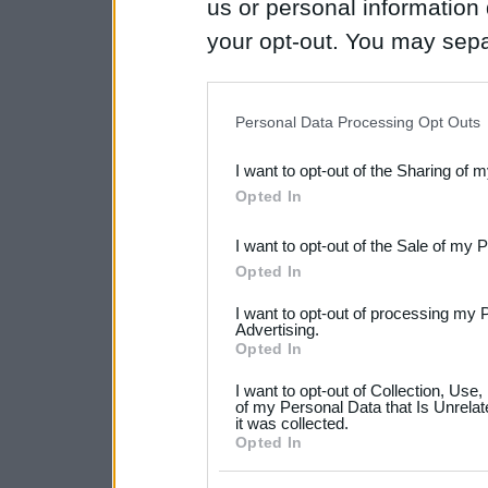
us or personal information d
your opt-out. You may separ
disclosure of your personal
IAB’s list of downstream pa
Personal Data Processing Opt Outs
also be disclosed by us to 
I want to opt-out of the Sharing of 
Downstream Participants
th
Opted In
third parties.
I want to opt-out of the Sale of my 
Please note that this web
Opted In
services and may gather an
I want to opt-out of processing my 
not limited to your visit o
Advertising.
Opted In
grant or deny consent to Go
I want to opt-out of Collection, Use
your data for below specif
of my Personal Data that Is Unrelat
it was collected.
consent section.
Opted In