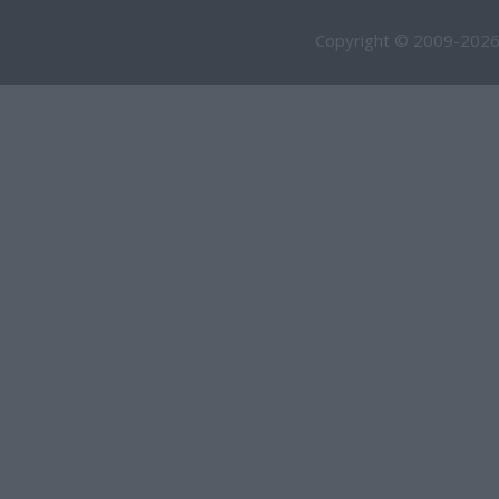
Copyright © 2009-2026