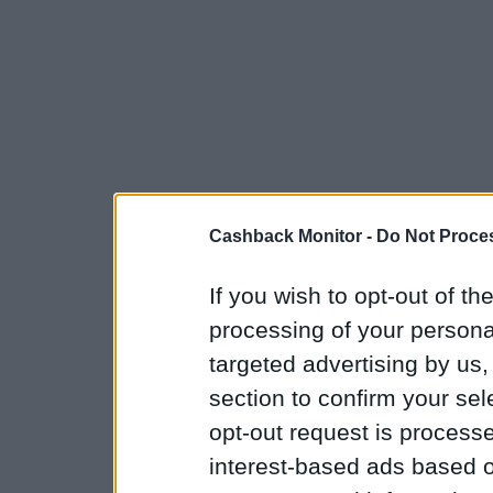
Cashback Monitor -
Do Not Proces
If you wish to opt-out of the
processing of your personal
targeted advertising by us
section to confirm your sel
opt-out request is proces
interest-based ads based o