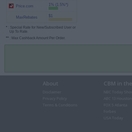
1% (1.5%*)
Price.com
$1
MaxRebates
*
: Special Rate for New/Subscribed User or
Up To Rate.
**
: Max Cashback Amount Per Order.
About
CBM in th
Disclaimer
NBC Today Sho
Privacy Policy
ABC 13 Houston
Terms & Conditions
FOX 5 Atlanta
Forbes
USA Today