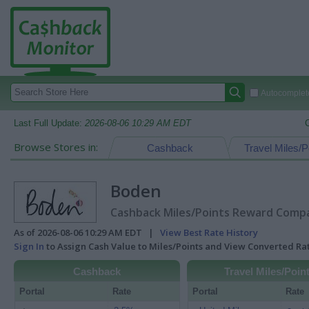
Autocomplete
Last Full Update:
2026-08-06 10:29 AM EDT
Browse Stores in:
Cashback
Travel Miles/P
Boden
Cashback Miles/Points Reward Compar
As of 2026-08-06 10:29 AM EDT |
View Best Rate History
Sign In
to Assign Cash Value to Miles/Points and View Converted R
Cashback
Travel Miles/Poin
Portal
Rate
Portal
Rate