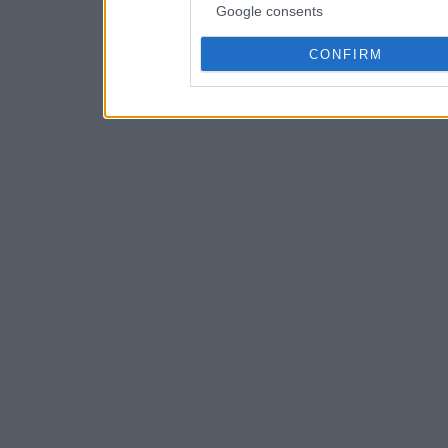
Google consents
CONFIRM