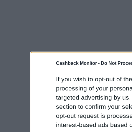
Cashback Monitor -
Do Not Proces
If you wish to opt-out of the
processing of your personal
targeted advertising by us
section to confirm your sel
opt-out request is proces
interest-based ads based o