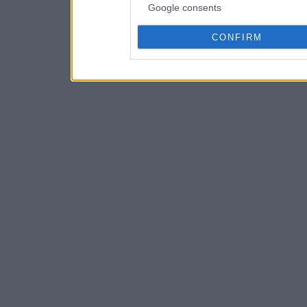
Google consents
CONFIRM