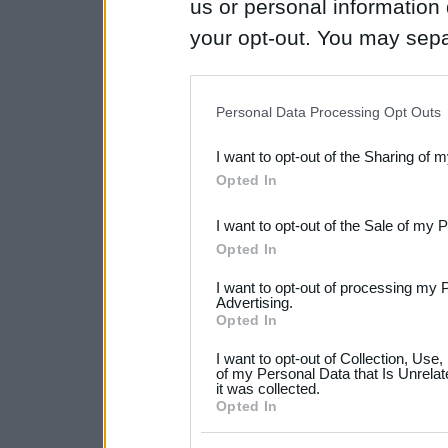
us or personal information d
your opt-out. You may separ
disclosure of your personal
IAB’s list of downstream pa
Personal Data Processing Opt Outs
also be disclosed by us to 
I want to opt-out of the Sharing of 
Downstream Participants
th
Opted In
third parties.
I want to opt-out of the Sale of my 
Please note that this web
Opted In
services and may gather an
I want to opt-out of processing my 
not limited to your visit o
Advertising.
Opted In
grant or deny consent to Go
I want to opt-out of Collection, Use
your data for below specif
of my Personal Data that Is Unrelat
it was collected.
consent section.
Opted In