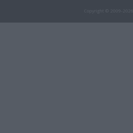
Copyright © 2009-2026