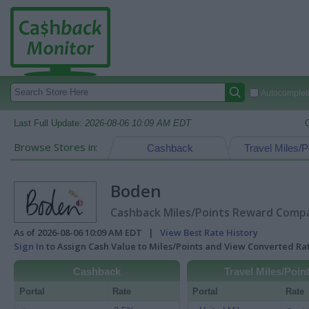
Autocomplete
Last Full Update:
2026-08-06 10:09 AM EDT
Browse Stores in:
Cashback
Travel Miles/P
Boden
Cashback Miles/Points Reward Compar
As of 2026-08-06 10:09 AM EDT |
View Best Rate History
Sign In
to Assign Cash Value to Miles/Points and View Converted R
Cashback
Travel Miles/Poin
Portal
Rate
Portal
Rate