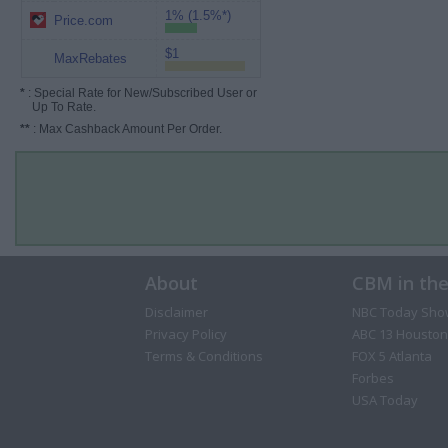
1% (1.5%*)
Price.com
$1
MaxRebates
*
: Special Rate for New/Subscribed User or
Up To Rate.
**
: Max Cashback Amount Per Order.
About
CBM in th
Disclaimer
NBC Today Sho
Privacy Policy
ABC 13 Houston
Terms & Conditions
FOX 5 Atlanta
Forbes
USA Today