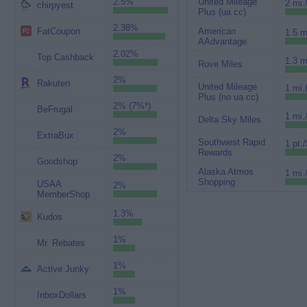
2.5%
United Mileage
2 mi.
chirpyest
Plus (ua cc)
2.38%
FatCoupon
American
1.5 m
AAdvantage
2.02%
Top Cashback
1.3 m
Rove Miles
2%
Rakuten
United Mileage
1 mi.
Plus (no ua cc)
2% (7%*)
BeFrugal
1 mi.
Delta Sky Miles
2%
ExtraBux
Southwest Rapid
1 pt./
Rewards
2%
Goodshop
Alaska Atmos
1 mi.
Shopping
USAA
2%
MemberShop
1.3%
Kudos
1%
Mr. Rebates
1%
Active Junky
1%
InboxDollars