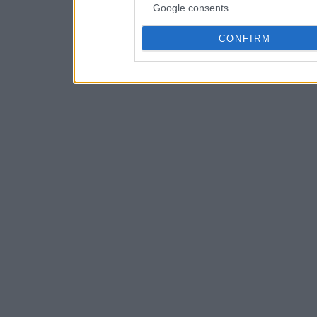
Google consents
CONFIRM