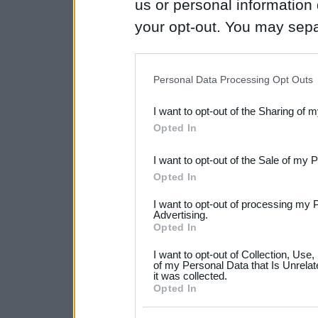
us or personal information d
your opt-out. You may separ
disclosure of your personal
IAB’s list of downstream pa
Personal Data Processing Opt Outs
also be disclosed by us to 
I want to opt-out of the Sharing of 
Downstream Participants
th
Opted In
third parties.
I want to opt-out of the Sale of my 
Please note that this web
Opted In
services and may gather an
I want to opt-out of processing my 
not limited to your visit o
Advertising.
Opted In
grant or deny consent to Go
I want to opt-out of Collection, Use
your data for below specif
of my Personal Data that Is Unrelat
it was collected.
consent section.
Opted In