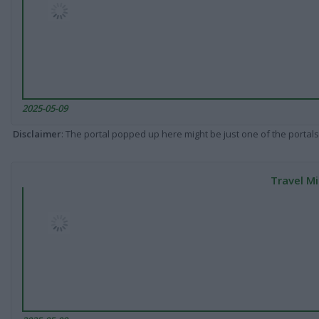
2025-05-09
Disclaimer
: The portal popped up here might be just one of the portals
Travel Mi