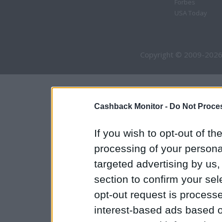
Forbes
USA Today
Copyright © 2009-2026
Cashback Monitor -
Do Not Proces
If you wish to opt-out of the
processing of your personal
targeted advertising by us
section to confirm your sel
opt-out request is proces
interest-based ads based o