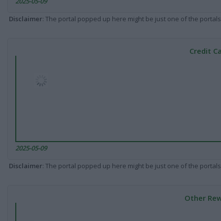
2025-05-09
Disclaimer
: The portal popped up here might be just one of the portals
Credit C
2025-05-09
Disclaimer
: The portal popped up here might be just one of the portals
Other Rew