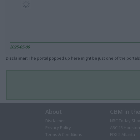
2025-05-09
Disclaimer
: The portal popped up here might be just one of the portals
About
CBM in th
Disclaimer
NBC Today Sho
Privacy Policy
ABC 13 Houston
Terms & Conditions
FOX 5 Atlanta