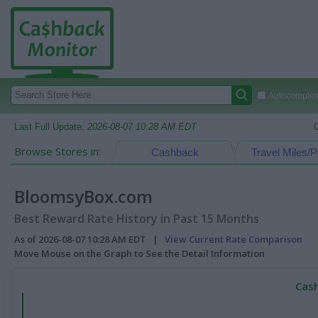
Autocomplete
Last Full Update:
2026-08-07 10:28 AM EDT
Browse Stores in:
Cashback
Travel Miles/P
BloomsyBox.com
Best Reward Rate History in Past 15 Months
As of 2026-08-07 10:28 AM EDT |
View Current Rate Comparison
Move Mouse on the Graph to See the Detail Information
Cash