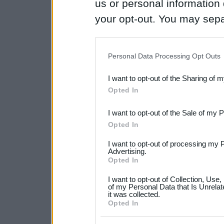
us or personal information d
your opt-out. You may separ
disclosure of your personal
IAB’s list of downstream pa
Personal Data Processing Opt Outs
also be disclosed by us to 
I want to opt-out of the Sharing of 
Downstream Participants
th
Opted In
third parties.
I want to opt-out of the Sale of my 
Please note that this web
Opted In
services and may gather an
I want to opt-out of processing my 
not limited to your visit o
Advertising.
Opted In
grant or deny consent to Go
I want to opt-out of Collection, Use
your data for below specif
of my Personal Data that Is Unrelat
it was collected.
consent section.
Opted In