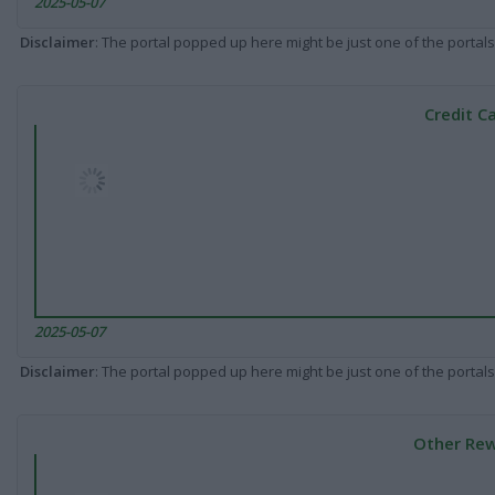
2025-05-07
Disclaimer
: The portal popped up here might be just one of the portals
Credit C
2025-05-07
Disclaimer
: The portal popped up here might be just one of the portals
Other Rew