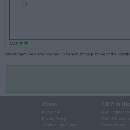
2025-05-07
Disclaimer
: The portal popped up here might be just one of the portals
About
CBM in th
Disclaimer
NBC Today Sho
Privacy Policy
ABC 13 Houston
Terms & Conditions
FOX 5 Atlanta