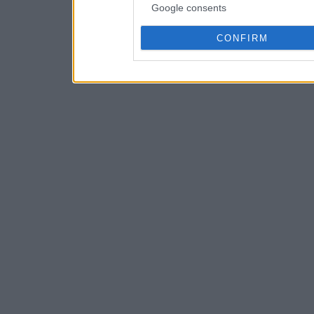
Google consents
CONFIRM