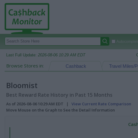
Autocomplete
Last Full Update:
2026-08-06 10:29 AM EDT
Browse Stores in:
Cashback
Travel Miles/P
Bloomist
Best Reward Rate History in Past 15 Months
As of 2026-08-06 10:29 AM EDT |
View Current Rate Comparison
Move Mouse on the Graph to See the Detail Information
Cash