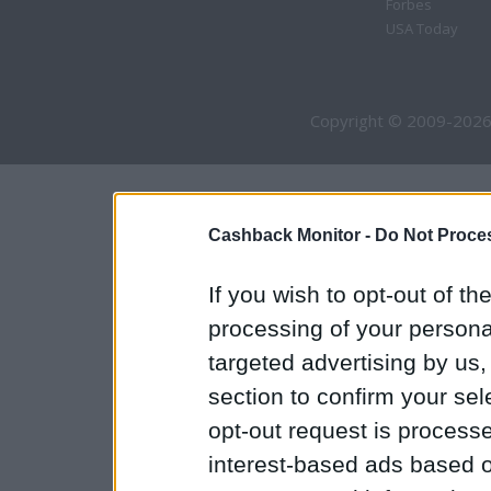
Forbes
USA Today
Copyright © 2009-2026
Cashback Monitor -
Do Not Proces
If you wish to opt-out of the
processing of your personal
targeted advertising by us
section to confirm your sel
opt-out request is proces
interest-based ads based o