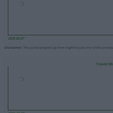
2025-05-07
Disclaimer
: The portal popped up here might be just one of the portals
Travel Mi