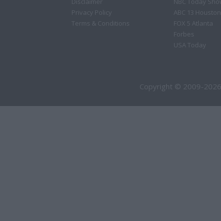
Disclaimer
NBC Today Sho
Privacy Policy
ABC 13 Houston
Terms & Conditions
FOX 5 Atlanta
Forbes
USA Today
Copyright © 2009-2026