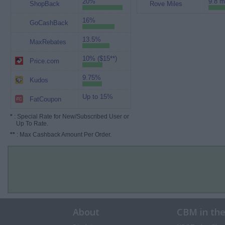
20%
9.8 m
ShopBack
Rove Miles
16%
GoCashBack
13.5%
MaxRebates
10% ($15**)
Price.com
9.75%
Kudos
Up to 15%
FatCoupon
*
: Special Rate for New/Subscribed User or
Up To Rate.
**
: Max Cashback Amount Per Order.
About
CBM in th