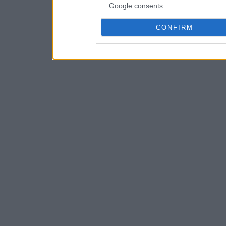
Google consents
CONFIRM