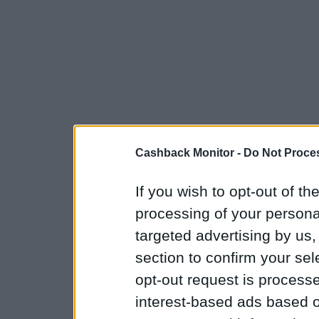
Cashback Monitor -
Do Not Proces
If you wish to opt-out of the
processing of your personal
targeted advertising by us
section to confirm your sel
opt-out request is proces
interest-based ads based o