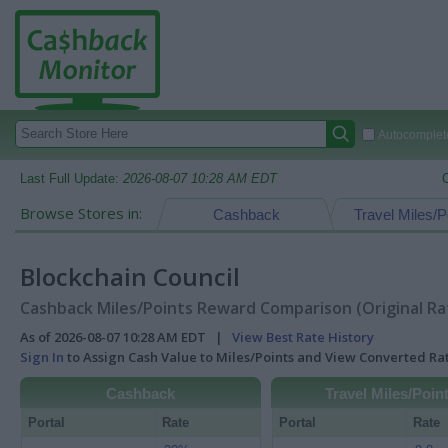
Autocomplete
Last Full Update:
2026-08-07 10:28 AM EDT
Browse Stores in:
Cashback
Travel Miles/P
Blockchain Council
Cashback Miles/Points Reward Comparison (Original Ra
As of 2026-08-07 10:28 AM EDT |
View Best Rate History
Sign In
to Assign Cash Value to Miles/Points and View Converted R
Cashback
Travel Miles/Poin
Portal
Rate
Portal
Rate