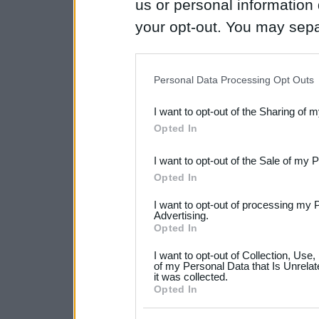
us or personal information d
your opt-out. You may separ
disclosure of your personal
IAB’s list of downstream pa
Personal Data Processing Opt Outs
also be disclosed by us to 
I want to opt-out of the Sharing of 
Downstream Participants
th
Opted In
third parties.
I want to opt-out of the Sale of my 
Please note that this web
Opted In
services and may gather an
I want to opt-out of processing my 
not limited to your visit o
Advertising.
Opted In
grant or deny consent to Go
I want to opt-out of Collection, Use
your data for below specif
of my Personal Data that Is Unrelat
it was collected.
consent section.
Opted In