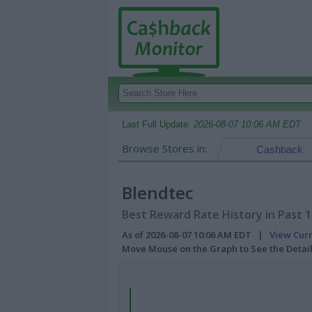
Last Full Update:
2026-08-07 10:06 AM EDT
Browse Stores in:
Cashback
Blendtec
Best Reward Rate History in Past 
As of 2026-08-07 10:06 AM EDT |
View Cur
Move Mouse on the Graph to See the Detai