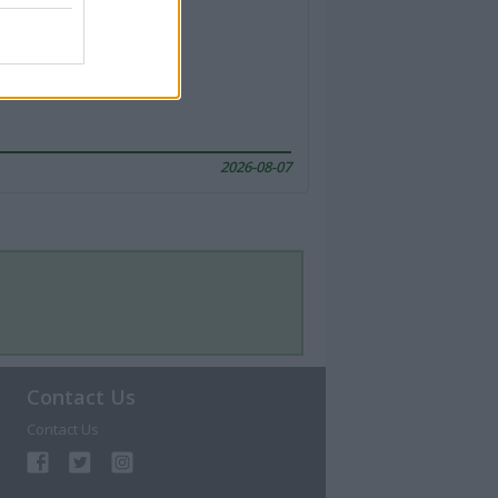
2026-08-07
Contact Us
Contact Us