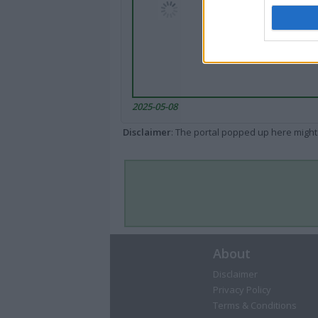
2025-05-08
Disclaimer
: The portal popped up here might 
About
Disclaimer
Privacy Policy
Terms & Conditions