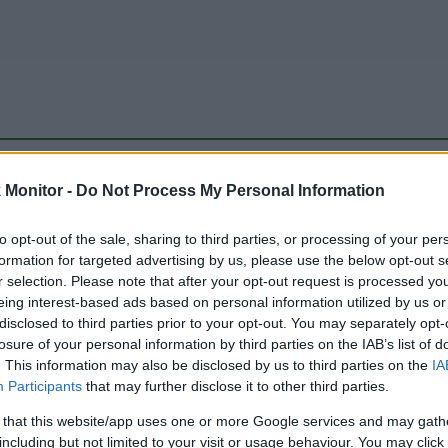
be just one of the portals who offer the best rate for the time period.
Monitor -
Do Not Process My Personal Information
to opt-out of the sale, sharing to third parties, or processing of your per
Travel Miles/Points Best Rate History
formation for targeted advertising by us, please use the below opt-out s
r selection. Please note that after your opt-out request is processed y
eing interest-based ads based on personal information utilized by us or
disclosed to third parties prior to your opt-out. You may separately opt-
losure of your personal information by third parties on the IAB’s list of
. This information may also be disclosed by us to third parties on the
IA
Participants
that may further disclose it to other third parties.
 that this website/app uses one or more Google services and may gath
including but not limited to your visit or usage behaviour. You may click 