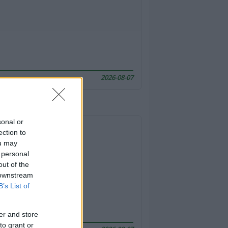
2026-08-07
sonal or
ection to
ou may
 personal
out of the
 downstream
B’s List of
er and store
to grant or