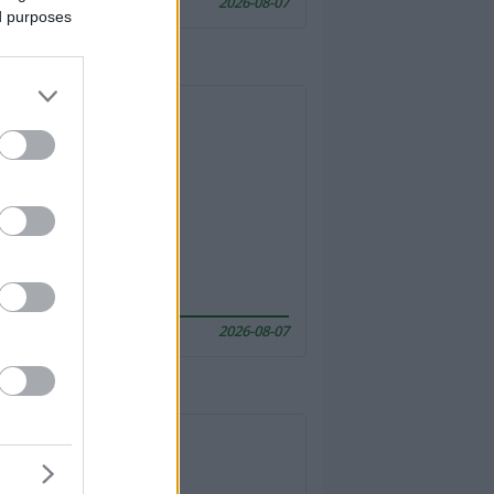
2026-08-07
ed purposes
2026-08-07