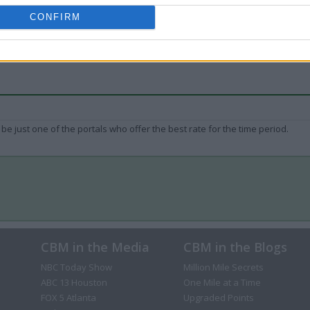
CONFIRM
be just one of the portals who offer the best rate for the time period.
CBM in the Media
CBM in the Blogs
NBC Today Show
Million Mile Secrets
ABC 13 Houston
One Mile at a Time
FOX 5 Atlanta
Upgraded Points