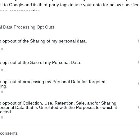
 to Google and its third-party tags to use your data for below specifi
ogle consent section.
be just one of the portals who offer the best rate for the time period.
l Data Processing Opt Outs
Credit Card Points Best Rate History
o opt-out of the Sharing of my personal data.
In
o opt-out of the Sale of my Personal Data.
In
to opt-out of processing my Personal Data for Targeted
ing.
In
o opt-out of Collection, Use, Retention, Sale, and/or Sharing
be just one of the portals who offer the best rate for the time period.
ersonal Data that Is Unrelated with the Purposes for which it
lected.
In
Other Reward Points Best Rate History
consents