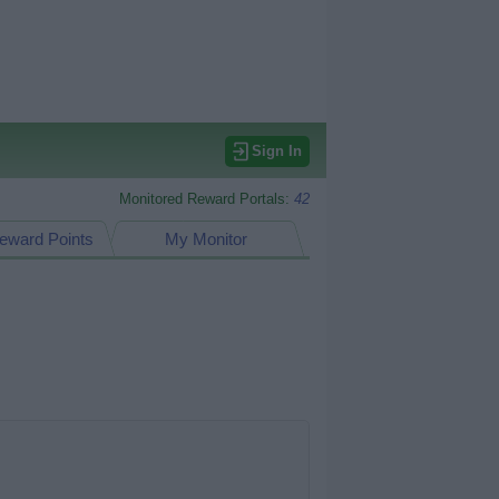
Sign In
Monitored Reward Portals:
42
eward Points
My Monitor