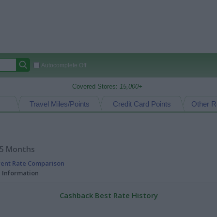
Autocomplete Off
Covered Stores:
15,000+
Travel Miles/Points
Credit Card Points
Other R
15 Months
rent Rate Comparison
l Information
Cashback Best Rate History