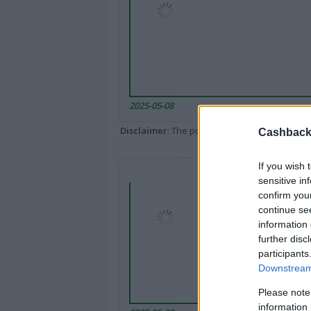
2025-05-08
Disclaimer
: The portal popped up here might 
Cashback 
If you wish 
sensitive in
confirm you
continue se
information 
further disc
participants
Downstream 
Please note
information 