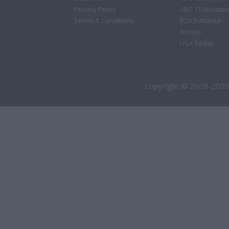
Privacy Policy
ABC 13 Houston
Terms & Conditions
FOX 5 Atlanta
Forbes
USA Today
Copyright © 2009-2026