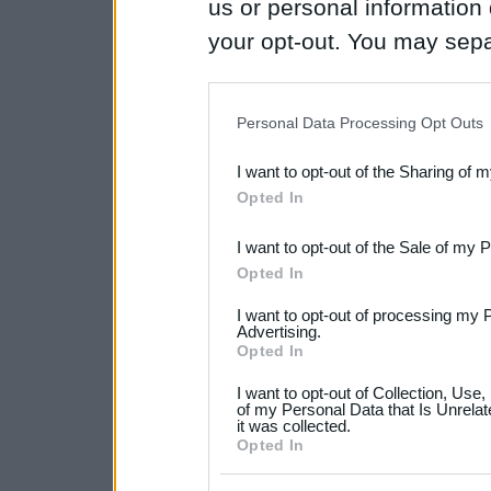
us or personal information d
your opt-out. You may separ
disclosure of your personal
IAB’s list of downstream pa
Personal Data Processing Opt Outs
also be disclosed by us to 
I want to opt-out of the Sharing of 
Downstream Participants
th
Opted In
third parties.
I want to opt-out of the Sale of my 
Please note that this web
Opted In
services and may gather an
I want to opt-out of processing my 
not limited to your visit o
Advertising.
Opted In
grant or deny consent to Go
I want to opt-out of Collection, Use
your data for below specif
of my Personal Data that Is Unrelat
it was collected.
consent section.
Opted In