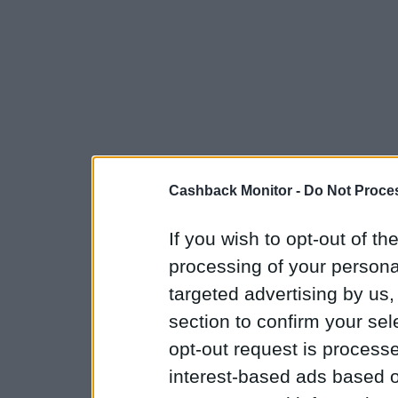
Cashback Monitor -
Do Not Proces
If you wish to opt-out of the
processing of your personal
targeted advertising by us
section to confirm your sel
opt-out request is proces
interest-based ads based o