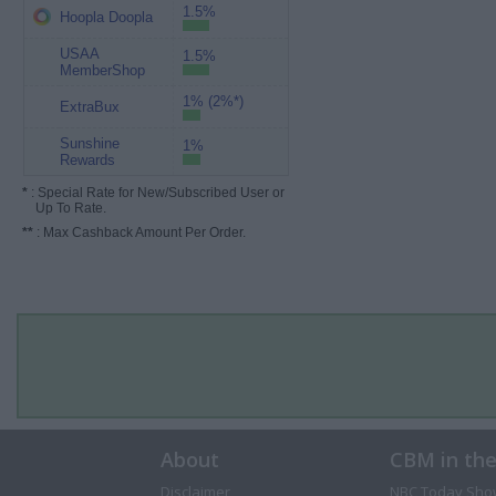
1.5%
Hoopla Doopla
USAA
1.5%
MemberShop
1% (2%*)
ExtraBux
Sunshine
1%
Rewards
*
: Special Rate for New/Subscribed User or
Up To Rate.
**
: Max Cashback Amount Per Order.
About
CBM in th
Disclaimer
NBC Today Sho