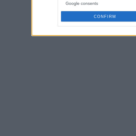
Google consents
CONFIRM