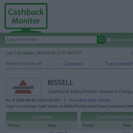
Autocomplete
Last Full Update:
2026-08-05 10:07 AM EDT
Browse Stores in:
Cashback
Travel Miles/P
BISSELL
Cashback Miles/Points Reward Compar
As of 2026-08-05 10:07 AM EDT |
View Best Rate History
Sign In
to Assign Cash Value to Miles/Points and View Converted R
Cashback
Travel Miles/Poin
Portal
Rate
Portal
Rate