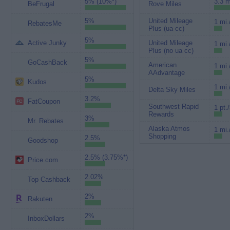
5% (10%*)
3.3 m
BeFrugal
Rove Miles
5%
United Mileage
1 mi.
RebatesMe
Plus (ua cc)
5%
Active Junky
United Mileage
1 mi.
Plus (no ua cc)
5%
GoCashBack
American
1 mi.
AAdvantage
5%
Kudos
1 mi.
Delta Sky Miles
3.2%
FatCoupon
Southwest Rapid
1 pt.
Rewards
3%
Mr. Rebates
Alaska Atmos
1 mi.
Shopping
2.5%
Goodshop
2.5% (3.75%*)
Price.com
2.02%
Top Cashback
2%
Rakuten
2%
InboxDollars