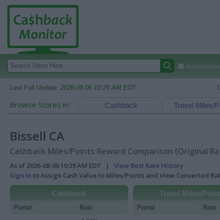
Autocomplete
Last Full Update:
2026-08-06 10:29 AM EDT
Browse Stores in:
Cashback
Travel Miles/P
Bissell CA
Cashback Miles/Points Reward Comparison (Original Ra
As of 2026-08-06 10:29 AM EDT |
View Best Rate History
Sign In
to Assign Cash Value to Miles/Points and View Converted R
Cashback
Travel Miles/Poin
Portal
Rate
Portal
Rate