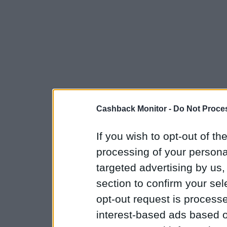
Cashback Monitor -
Do Not Proces
If you wish to opt-out of the
processing of your personal
targeted advertising by us
section to confirm your sel
opt-out request is proces
interest-based ads based o