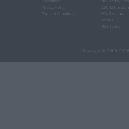
Disclaimer
NBC Today Sho
Privacy Policy
ABC 13 Houston
Terms & Conditions
FOX 5 Atlanta
Forbes
USA Today
Copyright © 2009-2026