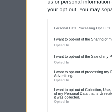
us or personal information d
your opt-out. You may separ
disclosure of your personal
IAB’s list of downstream pa
Personal Data Processing Opt Outs
also be disclosed by us to 
I want to opt-out of the Sharing of 
Downstream Participants
th
Opted In
third parties.
I want to opt-out of the Sale of my 
Please note that this web
Opted In
services and may gather an
I want to opt-out of processing my 
not limited to your visit o
Advertising.
Opted In
grant or deny consent to Go
I want to opt-out of Collection, Use
your data for below specif
of my Personal Data that Is Unrelat
it was collected.
consent section.
Opted In