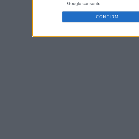
Google consents
CONFIRM