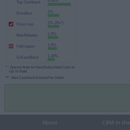
4.04%
Top Cashback
2%
ExtraBux
2% (3%*)
Price.com
1.8%
MaxRebates
1.6%
FatCoupon
1.28%
GoCashBack
*
: Special Rate for New/Subscribed User or
Up To Rate.
**
: Max Cashback Amount Per Order.
About
CBM in th