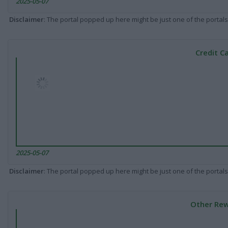
2025-05-07
Disclaimer
: The portal popped up here might be just one of the portals
Credit C
2025-05-07
Disclaimer
: The portal popped up here might be just one of the portals
Other Rew