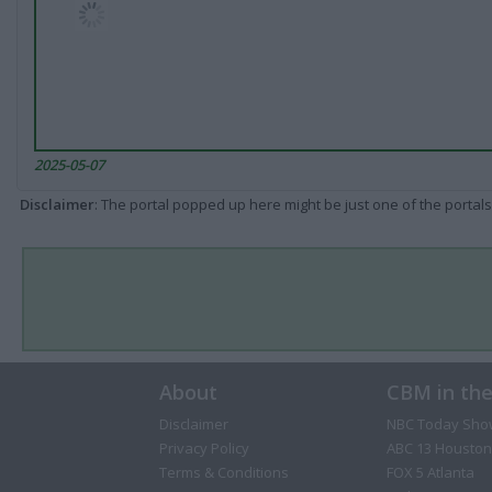
2025-05-07
Disclaimer
: The portal popped up here might be just one of the portals
About
CBM in th
Disclaimer
NBC Today Sho
Privacy Policy
ABC 13 Houston
Terms & Conditions
FOX 5 Atlanta