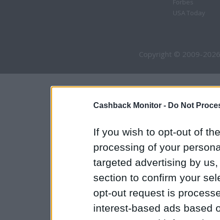
Forbes
USA Today
Copyright © 2009-2026
Cashback Monitor -
Do Not Proces
If you wish to opt-out of the
processing of your personal
targeted advertising by us
section to confirm your sel
opt-out request is proces
interest-based ads based o