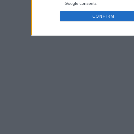
Google consents
CONFIRM