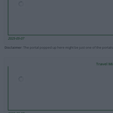
2025-05-07
Disclaimer
: The portal popped up here might be just one of the portals
Travel Mi