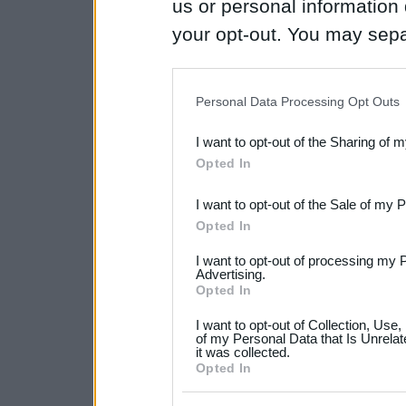
us or personal information d
your opt-out. You may separ
disclosure of your personal
IAB’s list of downstream pa
Personal Data Processing Opt Outs
also be disclosed by us to 
I want to opt-out of the Sharing of 
Downstream Participants
th
Opted In
third parties.
I want to opt-out of the Sale of my 
Please note that this web
Opted In
services and may gather an
I want to opt-out of processing my 
not limited to your visit o
Advertising.
Opted In
grant or deny consent to Go
I want to opt-out of Collection, Use
your data for below specif
of my Personal Data that Is Unrelat
it was collected.
consent section.
Opted In