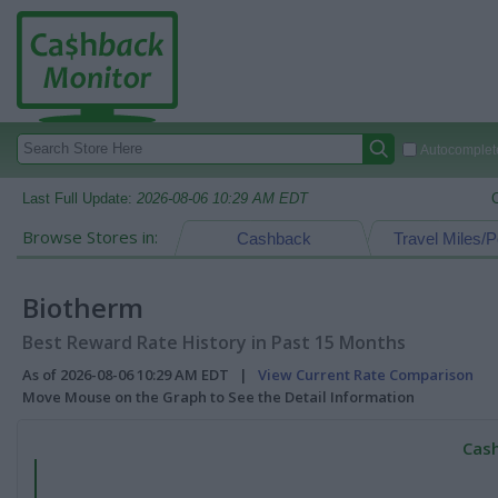
Autocomplete
Last Full Update:
2026-08-06 10:29 AM EDT
Browse Stores in:
Cashback
Travel Miles/P
Biotherm
Best Reward Rate History in Past 15 Months
As of 2026-08-06 10:29 AM EDT |
View Current Rate Comparison
Move Mouse on the Graph to See the Detail Information
Cash