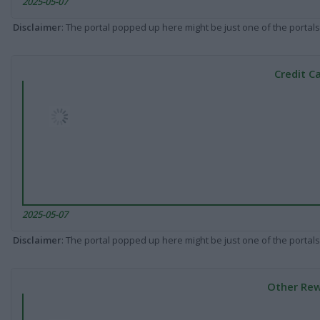
2025-05-07
Disclaimer
: The portal popped up here might be just one of the portals
Credit C
2025-05-07
Disclaimer
: The portal popped up here might be just one of the portals
Other Rew