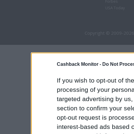
Forbes
USA Today
Copyright © 2009-2026
Cashback Monitor -
Do Not Proces
If you wish to opt-out of the
processing of your personal
targeted advertising by us
section to confirm your sel
opt-out request is proces
interest-based ads based o