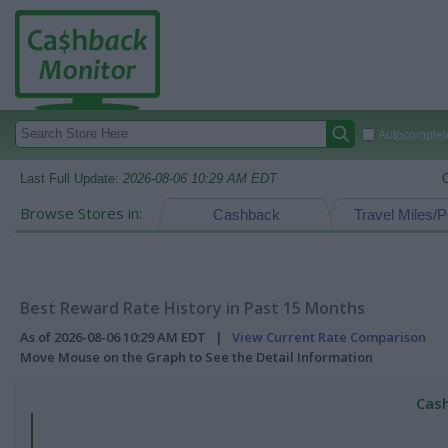
Autocomplete
Last Full Update:
2026-08-06 10:29 AM EDT
Browse Stores in:
Cashback
Travel Miles/P
Best Reward Rate History in Past 15 Months
As of 2026-08-06 10:29 AM EDT |
View Current Rate Comparison
Move Mouse on the Graph to See the Detail Information
Cash