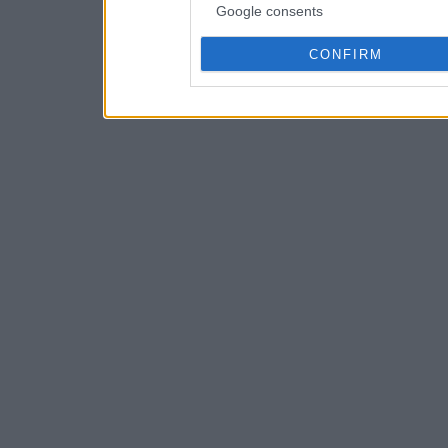
Google consents
CONFIRM