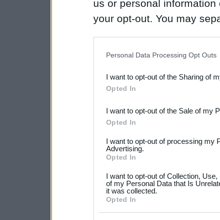
us or personal information d
your opt-out. You may separ
disclosure of your personal
IAB’s list of downstream pa
Personal Data Processing Opt Outs
also be disclosed by us to 
I want to opt-out of the Sharing of 
Downstream Participants
th
Opted In
third parties.
I want to opt-out of the Sale of my 
Please note that this web
Opted In
services and may gather an
I want to opt-out of processing my 
not limited to your visit o
Advertising.
Opted In
grant or deny consent to Go
I want to opt-out of Collection, Use
your data for below specif
of my Personal Data that Is Unrelat
it was collected.
consent section.
Opted In