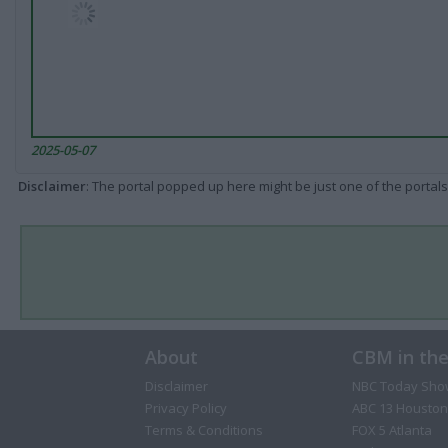
2025-05-07
Disclaimer
: The portal popped up here might be just one of the portals
About
CBM in th
Disclaimer
NBC Today Sho
Privacy Policy
ABC 13 Houston
Terms & Conditions
FOX 5 Atlanta