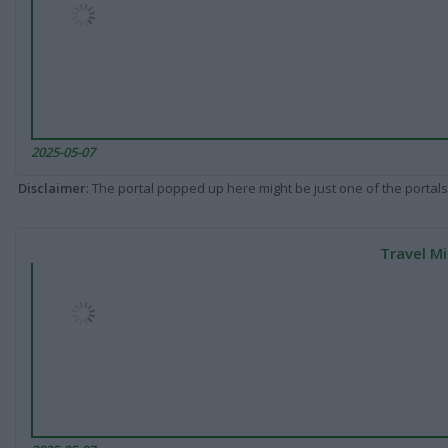
2025-05-07
Disclaimer
: The portal popped up here might be just one of the portals
Travel Mi