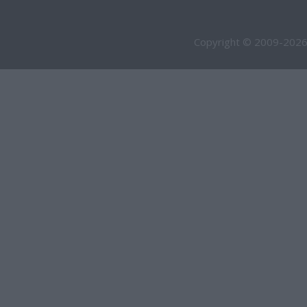
Copyright © 2009-2026