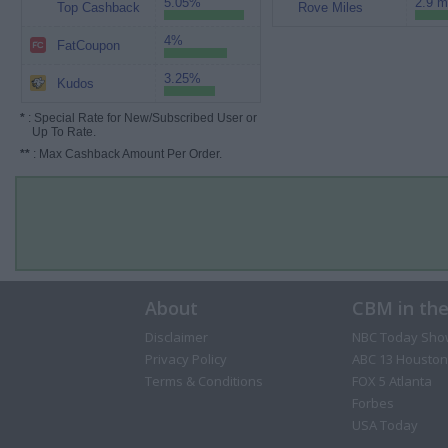
5.05%
2.9 m
Top Cashback
Rove Miles
4%
FatCoupon
3.25%
Kudos
*
: Special Rate for New/Subscribed User or
Up To Rate.
**
: Max Cashback Amount Per Order.
About
CBM in th
Disclaimer
NBC Today Sho
Privacy Policy
ABC 13 Houston
Terms & Conditions
FOX 5 Atlanta
Forbes
USA Today