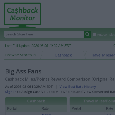
Autocomplete
Last Full Update:
2026-08-06 10:29 AM EDT
Browse Stores in:
Cashback
Travel Miles/P
Big Ass Fans
Cashback Miles/Points Reward Comparison (Original Ra
As of 2026-08-06 10:29 AM EDT |
View Best Rate History
Sign In
to Assign Cash Value to Miles/Points and View Converted R
Cashback
Travel Miles/Poin
Portal
Rate
Portal
Rate