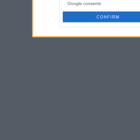
Google consents
CONFIRM