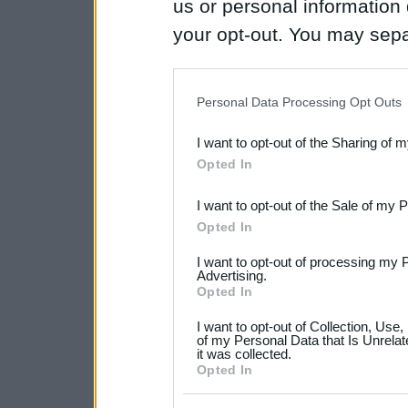
us or personal information d
your opt-out. You may separ
disclosure of your personal
IAB’s list of downstream pa
Personal Data Processing Opt Outs
also be disclosed by us to 
I want to opt-out of the Sharing of 
Downstream Participants
th
Opted In
third parties.
I want to opt-out of the Sale of my 
Please note that this web
Opted In
services and may gather an
I want to opt-out of processing my 
not limited to your visit o
Advertising.
Opted In
grant or deny consent to Go
I want to opt-out of Collection, Use
your data for below specif
of my Personal Data that Is Unrelat
it was collected.
consent section.
Opted In