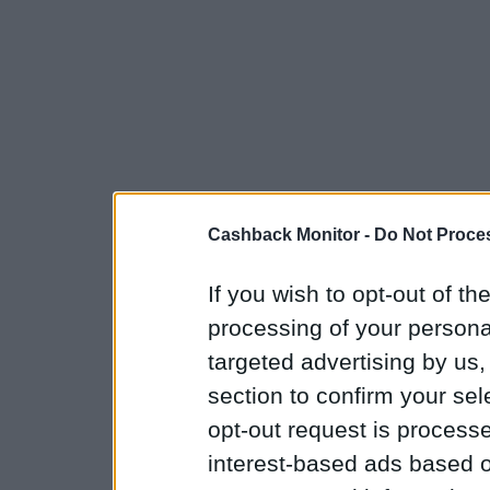
Cashback Monitor -
Do Not Proces
If you wish to opt-out of the
processing of your personal
targeted advertising by us
section to confirm your sel
opt-out request is proces
interest-based ads based o