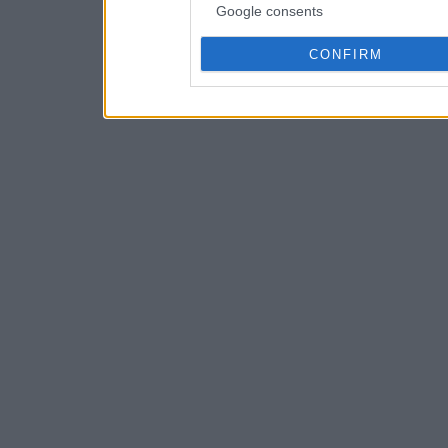
Google consents
CONFIRM