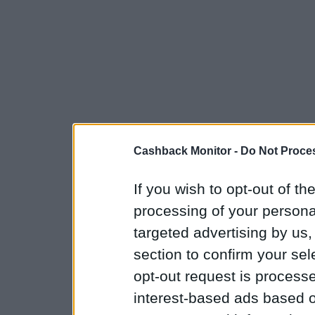
Cashback Monitor -
Do Not Proces
If you wish to opt-out of the
processing of your personal
targeted advertising by us
section to confirm your sel
opt-out request is proces
interest-based ads based o