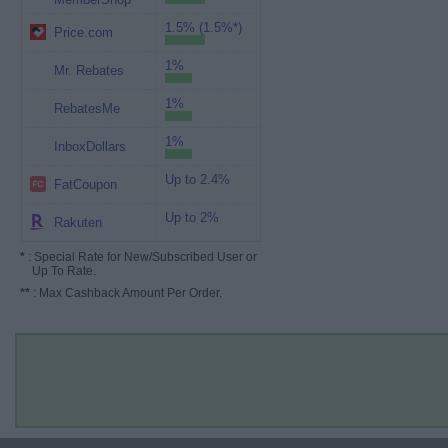
1.5% (1.5%*)
Price.com
1%
Mr. Rebates
1%
RebatesMe
1%
InboxDollars
Up to 2.4%
FatCoupon
Up to 2%
Rakuten
*
: Special Rate for New/Subscribed User or
Up To Rate.
**
: Max Cashback Amount Per Order.