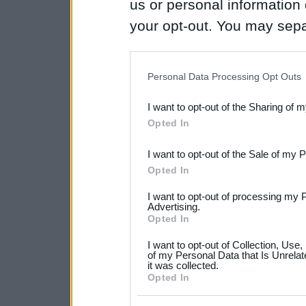
us or personal information d
your opt-out. You may separ
disclosure of your personal
IAB’s list of downstream pa
Personal Data Processing Opt Outs
also be disclosed by us to 
I want to opt-out of the Sharing of 
Downstream Participants
th
Opted In
third parties.
I want to opt-out of the Sale of my 
Please note that this web
Opted In
services and may gather an
I want to opt-out of processing my 
not limited to your visit o
Advertising.
Opted In
grant or deny consent to Go
I want to opt-out of Collection, Use
your data for below specif
of my Personal Data that Is Unrelat
it was collected.
consent section.
Opted In