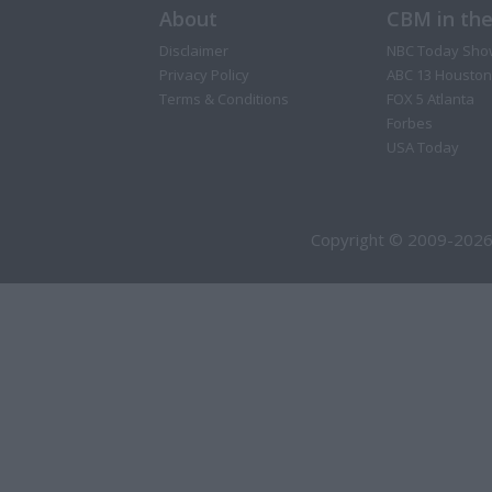
About
CBM in th
Disclaimer
NBC Today Sho
Privacy Policy
ABC 13 Houston
Terms & Conditions
FOX 5 Atlanta
Forbes
USA Today
Copyright © 2009-2026