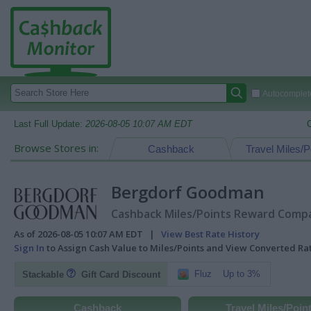
Autocomplete
Last Full Update:
2026-08-05 10:07 AM EDT
Browse Stores in:
Cashback
Travel Miles/P
Bergdorf Goodman
Cashback Miles/Points Reward Compar
As of 2026-08-05 10:07 AM EDT |
View Best Rate History
Sign In
to Assign Cash Value to Miles/Points and View Converted R
Fluz
Up to 3%
Stackable
Gift Card Discount
Cashback
Travel Miles/Poin