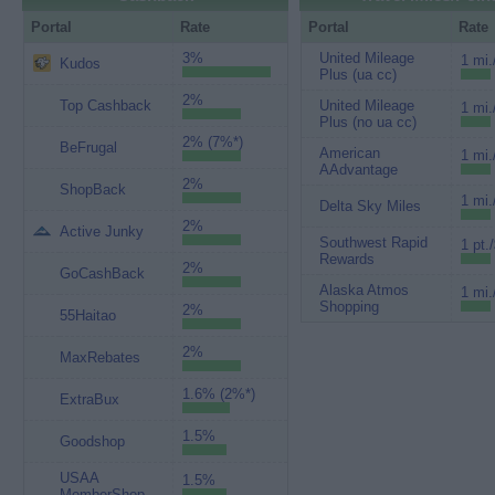
Portal
Rate
Portal
Rate
3%
United Mileage
1 mi.
Kudos
Plus (ua cc)
2%
Top Cashback
United Mileage
1 mi.
Plus (no ua cc)
2% (7%*)
BeFrugal
American
1 mi.
AAdvantage
2%
ShopBack
1 mi.
Delta Sky Miles
2%
Active Junky
Southwest Rapid
1 pt.
Rewards
2%
GoCashBack
Alaska Atmos
1 mi.
Shopping
2%
55Haitao
2%
MaxRebates
1.6% (2%*)
ExtraBux
1.5%
Goodshop
USAA
1.5%
MemberShop