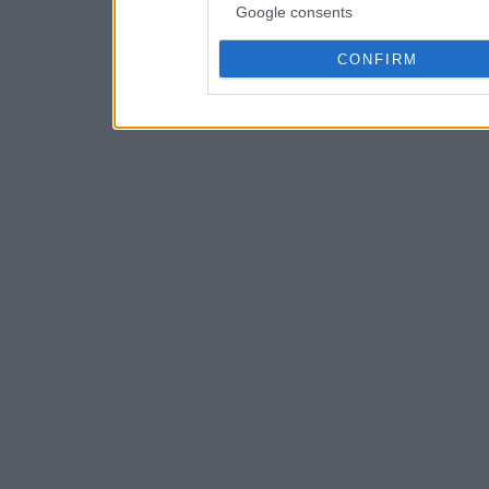
Google consents
CONFIRM