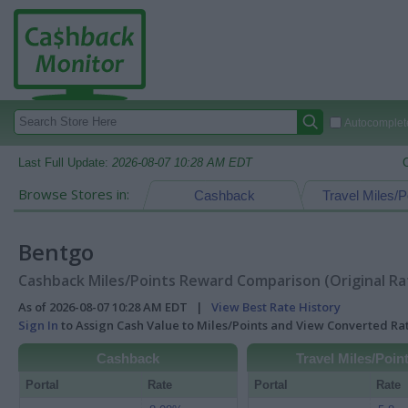
Autocomplete
Last Full Update:
2026-08-07 10:28 AM EDT
Browse Stores in:
Cashback
Travel Miles/P
Bentgo
Cashback Miles/Points Reward Comparison (Original Ra
As of 2026-08-07 10:28 AM EDT |
View Best Rate History
Sign In
to Assign Cash Value to Miles/Points and View Converted R
Cashback
Travel Miles/Poin
Portal
Rate
Portal
Rate