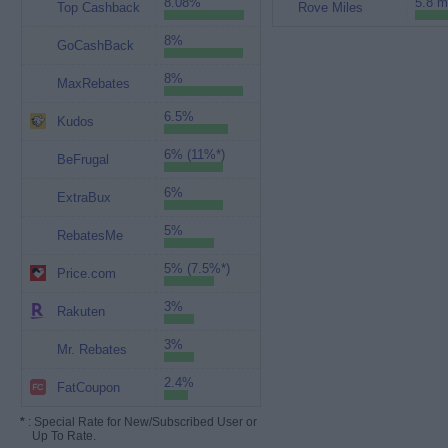
8.08%
5.8 m
Top Cashback
Rove Miles
8%
GoCashBack
8%
MaxRebates
6.5%
Kudos
6% (11%*)
BeFrugal
6%
ExtraBux
5%
RebatesMe
5% (7.5%*)
Price.com
3%
Rakuten
3%
Mr. Rebates
2.4%
FatCoupon
*
: Special Rate for New/Subscribed User or
Up To Rate.