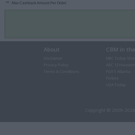
**
: Max Cashback Amount Per Order.
About
CBM in th
Disclaimer
NBC Today Sho
Privacy Policy
ABC 13 Houston
Terms & Conditions
FOX 5 Atlanta
Forbes
USA Today
Copyright © 2009-2026