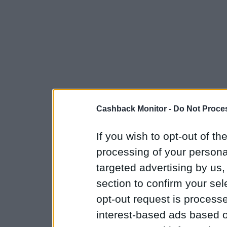
Cashback Monitor -
Do Not Proces
If you wish to opt-out of the
processing of your personal
targeted advertising by us
section to confirm your sel
opt-out request is proces
interest-based ads based o