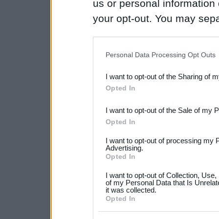
us or personal information d
your opt-out. You may separ
disclosure of your personal
IAB’s list of downstream pa
Personal Data Processing Opt Outs
also be disclosed by us to 
I want to opt-out of the Sharing of 
Downstream Participants
th
Opted In
third parties.
I want to opt-out of the Sale of my 
Please note that this web
Opted In
services and may gather an
I want to opt-out of processing my 
not limited to your visit o
Advertising.
Opted In
grant or deny consent to Go
I want to opt-out of Collection, Use
your data for below specif
of my Personal Data that Is Unrelat
it was collected.
consent section.
Opted In