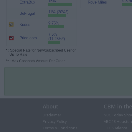
15%
9.8 m
ExtraBux
Rove Miles
11% (20%*)
BeFrugal
9.75%
Kudos
7.5%
Price.com
(11.25%*)
*
: Special Rate for New/Subscribed User or
Up To Rate.
**
: Max Cashback Amount Per Order.
About
CBM in th
Disclaimer
NBC Today Sho
Privacy Policy
ABC 13 Houston
Terms & Conditions
FOX 5 Atlanta