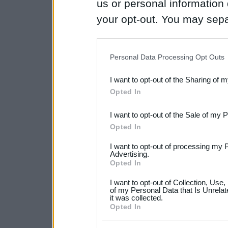
us or personal information d
your opt-out. You may separ
disclosure of your personal
IAB’s list of downstream pa
Personal Data Processing Opt Outs
also be disclosed by us to 
I want to opt-out of the Sharing of 
Downstream Participants
th
Opted In
third parties.
I want to opt-out of the Sale of my 
Please note that this web
Opted In
services and may gather an
I want to opt-out of processing my 
not limited to your visit o
Advertising.
Opted In
grant or deny consent to Go
I want to opt-out of Collection, Use
your data for below specif
of my Personal Data that Is Unrelat
it was collected.
consent section.
Opted In