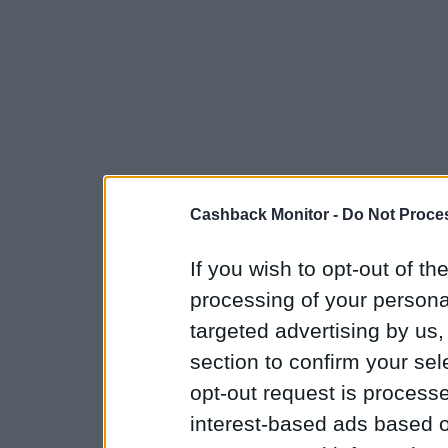
Cashback Monitor -
Do Not Proces
If you wish to opt-out of the
processing of your personal
targeted advertising by us
section to confirm your sel
opt-out request is proces
interest-based ads based o