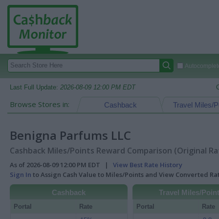
Autocomplete
Last Full Update:
2026-08-09 12:00 PM EDT
Browse Stores in:
Cashback
Travel Miles/P
Benigna Parfums LLC
Cashback Miles/Points Reward Comparison (Original Ra
As of 2026-08-09 12:00 PM EDT |
View Best Rate History
Sign In
to Assign Cash Value to Miles/Points and View Converted R
Cashback
Travel Miles/Poin
Portal
Rate
Portal
Rate