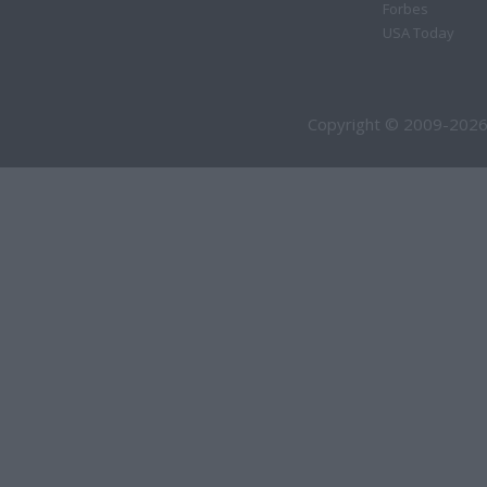
Forbes
USA Today
Copyright © 2009-2026