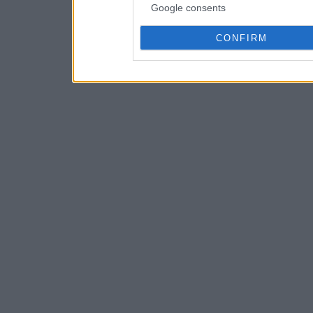
Google consents
CONFIRM