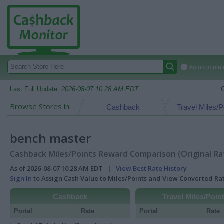
Autocomplete
Last Full Update:
2026-08-07 10:28 AM EDT
Browse Stores in:
Cashback
Travel Miles/P
bench master
Cashback Miles/Points Reward Comparison (Original Ra
As of 2026-08-07 10:28 AM EDT |
View Best Rate History
Sign In
to Assign Cash Value to Miles/Points and View Converted R
Cashback
Travel Miles/Poin
Portal
Rate
Portal
Rate