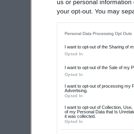
us or personal information d
your opt-out. You may separ
disclosure of your personal
IAB’s list of downstream pa
Personal Data Processing Opt Outs
also be disclosed by us to 
I want to opt-out of the Sharing of 
Downstream Participants
th
Opted In
third parties.
I want to opt-out of the Sale of my 
Please note that this web
Opted In
services and may gather an
I want to opt-out of processing my 
not limited to your visit o
Advertising.
Opted In
grant or deny consent to Go
I want to opt-out of Collection, Use
your data for below specif
of my Personal Data that Is Unrelat
it was collected.
consent section.
Opted In