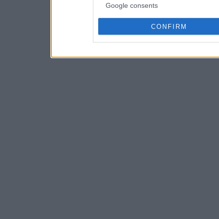
Google consents
CONFIRM