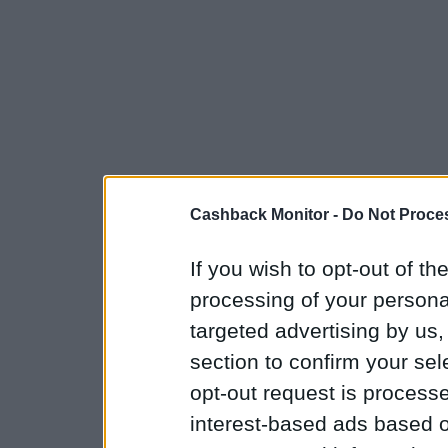
Cashback Monitor -
Do Not Proces
If you wish to opt-out of the
processing of your personal
targeted advertising by us
section to confirm your sel
opt-out request is proces
interest-based ads based o