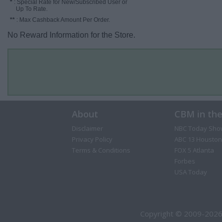
*
: Special Rate for New/Subscribed User or
Up To Rate.
**
: Max Cashback Amount Per Order.
No Reward Information for the Store.
About
CBM in th
Disclaimer
NBC Today Sho
Privacy Policy
ABC 13 Houston
Terms & Conditions
FOX 5 Atlanta
Forbes
USA Today
Copyright © 2009-2026