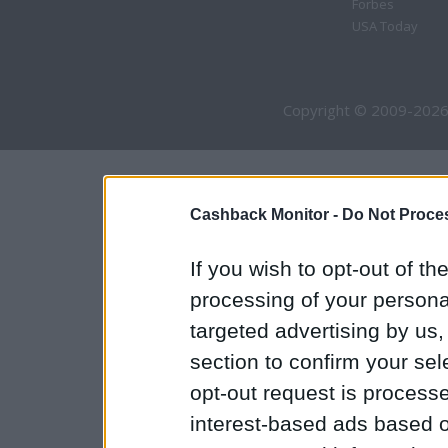
Forbes
USA Today
Copyright © 2009-2026
Cashback Monitor -
Do Not Proces
If you wish to opt-out of the
processing of your personal
targeted advertising by us
section to confirm your sel
opt-out request is proces
interest-based ads based o