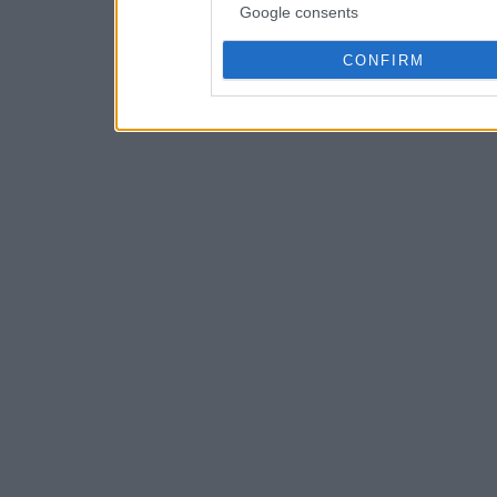
Google consents
CONFIRM