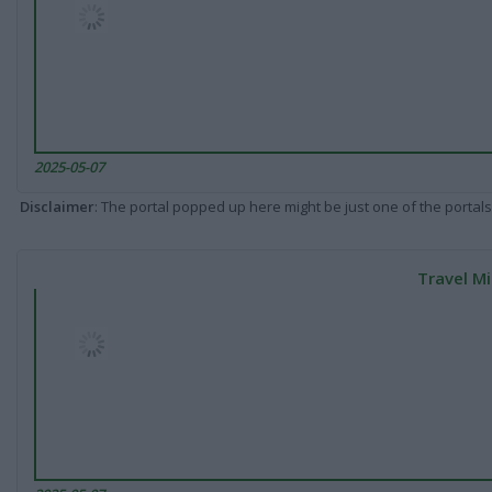
2025-05-07
Disclaimer
: The portal popped up here might be just one of the portals
Travel Mi