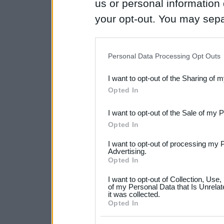
us or personal information d
your opt-out. You may separ
disclosure of your personal
IAB’s list of downstream pa
Personal Data Processing Opt Outs
also be disclosed by us to 
I want to opt-out of the Sharing of 
Downstream Participants
th
Opted In
third parties.
I want to opt-out of the Sale of my 
Please note that this web
Opted In
services and may gather an
I want to opt-out of processing my 
not limited to your visit o
Advertising.
Opted In
grant or deny consent to Go
I want to opt-out of Collection, Use
your data for below specif
of my Personal Data that Is Unrelat
it was collected.
consent section.
Opted In