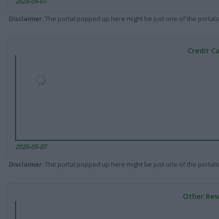
2025-05-07
Disclaimer
: The portal popped up here might be just one of the portals
Credit C
2025-05-07
Disclaimer
: The portal popped up here might be just one of the portals
Other Rew