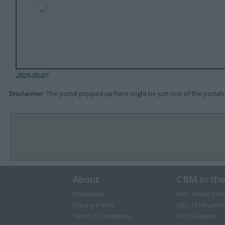
2025-05-07
Disclaimer
: The portal popped up here might be just one of the portals
About
CBM in th
Disclaimer
NBC Today Sho
Privacy Policy
ABC 13 Houston
Terms & Conditions
FOX 5 Atlanta