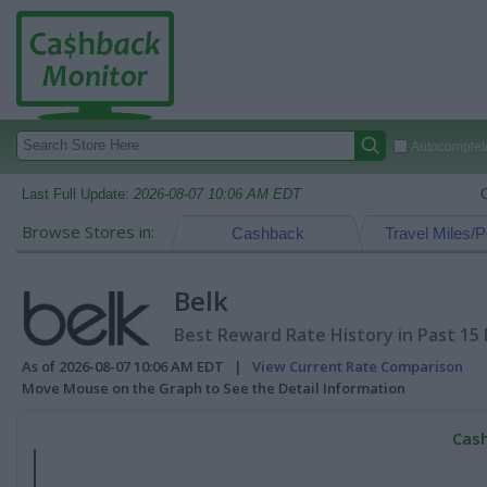
Autocomplete
Last Full Update:
2026-08-07 10:06 AM EDT
Browse Stores in:
Cashback
Travel Miles/P
Belk
Best Reward Rate History in Past 15
As of 2026-08-07 10:06 AM EDT |
View Current Rate Comparison
Move Mouse on the Graph to See the Detail Information
Cash