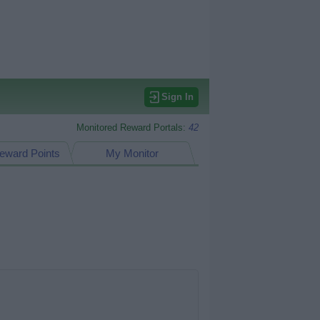
Sign In
Monitored Reward Portals:
42
eward Points
My Monitor