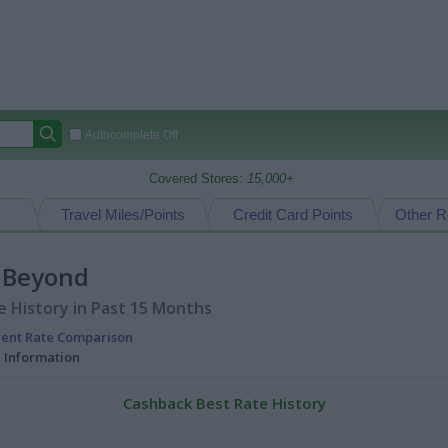
Autocomplete Off
Covered Stores:
15,000+
Travel Miles/Points
Credit Card Points
Other R
 Beyond
 History in Past 15 Months
rent Rate Comparison
l Information
Cashback Best Rate History