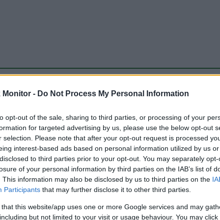
be just one of the portals who offer the best rate for the time period.
Monitor -
Do Not Process My Personal Information
to opt-out of the sale, sharing to third parties, or processing of your per
Travel Miles/Points Best Rate History
formation for targeted advertising by us, please use the below opt-out s
r selection. Please note that after your opt-out request is processed y
eing interest-based ads based on personal information utilized by us or
disclosed to third parties prior to your opt-out. You may separately opt-
losure of your personal information by third parties on the IAB’s list of
. This information may also be disclosed by us to third parties on the
IA
Participants
that may further disclose it to other third parties.
 that this website/app uses one or more Google services and may gath
including but not limited to your visit or usage behaviour. You may click 