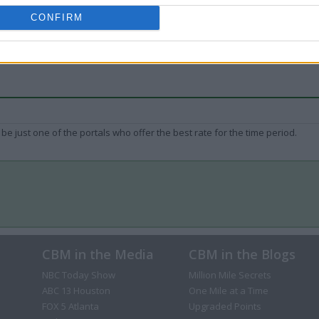
CONFIRM
be just one of the portals who offer the best rate for the time period.
CBM in the Media
CBM in the Blogs
NBC Today Show
Million Mile Secrets
ABC 13 Houston
One Mile at a Time
FOX 5 Atlanta
Upgraded Points