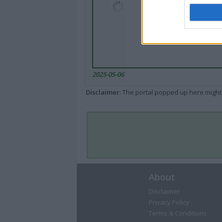
2025-05-06
Disclaimer
: The portal popped up here might 
About
Disclaimer
Privacy Policy
Terms & Conditions