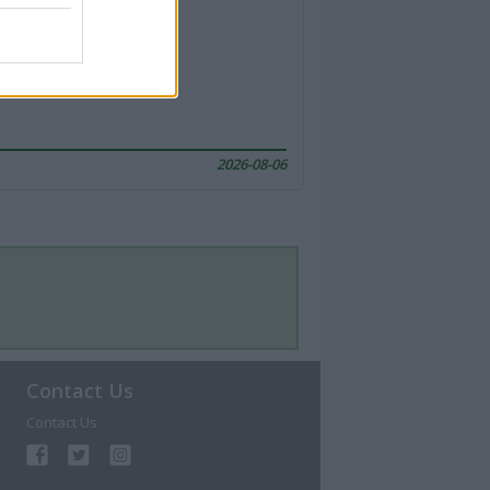
2026-08-06
Contact Us
Contact Us