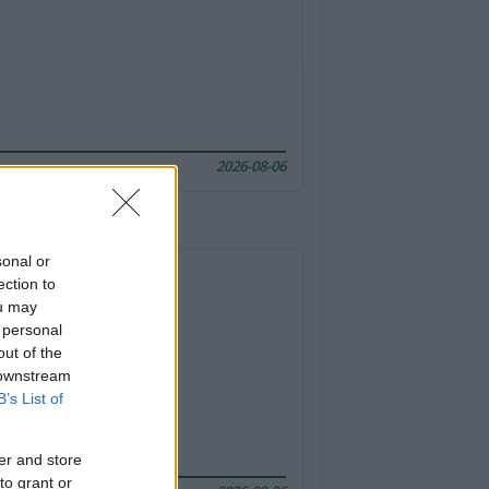
2026-08-06
sonal or
ection to
ou may
 personal
out of the
 downstream
B’s List of
er and store
to grant or