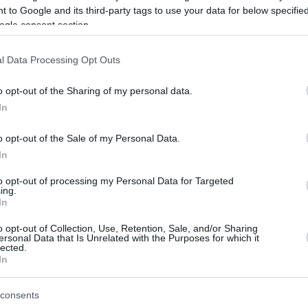
 to Google and its third-party tags to use your data for below specifi
ogle consent section.
be just one of the portals who offer the best rate for the time period.
l Data Processing Opt Outs
Credit Card Points Best Rate History
o opt-out of the Sharing of my personal data.
In
o opt-out of the Sale of my Personal Data.
In
to opt-out of processing my Personal Data for Targeted
ing.
In
o opt-out of Collection, Use, Retention, Sale, and/or Sharing
be just one of the portals who offer the best rate for the time period.
ersonal Data that Is Unrelated with the Purposes for which it
lected.
In
Other Reward Points Best Rate History
consents