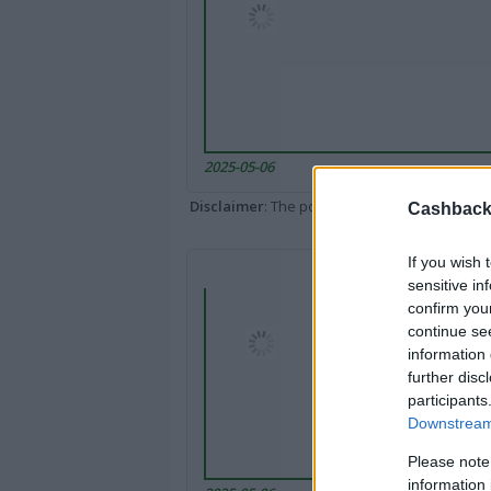
2025-05-06
Disclaimer
: The portal popped up here might 
Cashback 
If you wish 
sensitive in
confirm you
continue se
information 
further disc
participants
Downstream 
Please note
information 