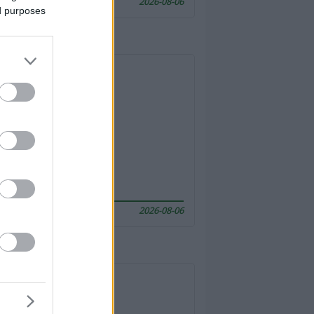
2026-08-06
ed purposes
2026-08-06