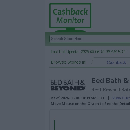
Last Full Update:
2026-08-06 10:09 AM EDT
Browse Stores in:
Cashback
Bed Bath &
Best Reward Rate
As of 2026-08-06 10:09 AM EDT |
View Cur
Move Mouse on the Graph to See the Detai