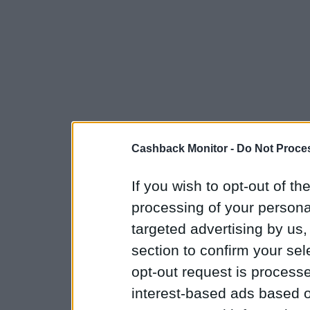
Cashback Monitor -
Do Not Proces
If you wish to opt-out of the
processing of your personal
targeted advertising by us
section to confirm your sel
opt-out request is proces
interest-based ads based o