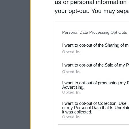
us or personal information d
your opt-out. You may separ
disclosure of your personal
IAB’s list of downstream pa
Personal Data Processing Opt Outs
also be disclosed by us to 
I want to opt-out of the Sharing of 
Downstream Participants
th
Opted In
third parties.
I want to opt-out of the Sale of my 
Please note that this web
Opted In
services and may gather an
I want to opt-out of processing my 
not limited to your visit o
Advertising.
Opted In
grant or deny consent to Go
I want to opt-out of Collection, Use
your data for below specif
of my Personal Data that Is Unrelat
it was collected.
consent section.
Opted In