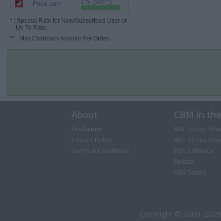
1% ($15**)
Price.com
*
: Special Rate for New/Subscribed User or
Up To Rate.
**
: Max Cashback Amount Per Order.
About
CBM in th
Disclaimer
NBC Today Sho
Privacy Policy
ABC 13 Houston
Terms & Conditions
FOX 5 Atlanta
Forbes
USA Today
Copyright © 2009-2026