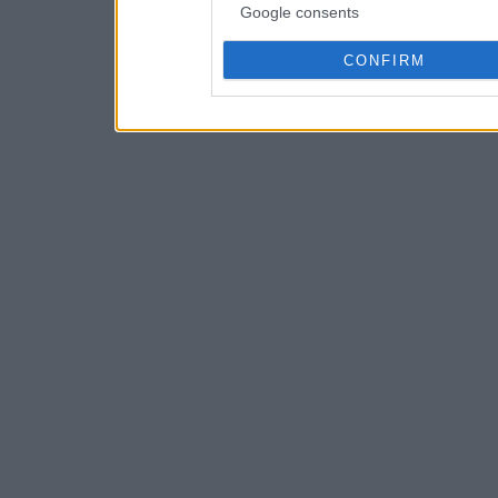
Google consents
CONFIRM