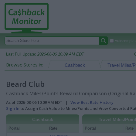
Autocomplete
Last Full Update:
2026-08-06 10:09 AM EDT
Browse Stores in:
Cashback
Travel Miles/P
Beard Club
Cashback Miles/Points Reward Comparison (Original Ra
As of 2026-08-06 10:09 AM EDT |
View Best Rate History
Sign In
to Assign Cash Value to Miles/Points and View Converted R
Cashback
Travel Miles/Poin
Portal
Rate
Portal
Rate