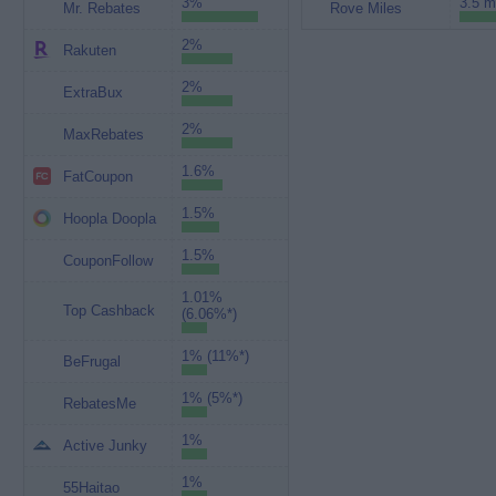
3%
3.5 m
Mr. Rebates
Rove Miles
2%
Rakuten
2%
ExtraBux
2%
MaxRebates
1.6%
FatCoupon
1.5%
Hoopla Doopla
1.5%
CouponFollow
1.01%
Top Cashback
(6.06%*)
1% (11%*)
BeFrugal
1% (5%*)
RebatesMe
1%
Active Junky
1%
55Haitao