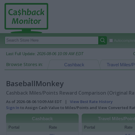
Autocomplete
Last Full Update:
2026-08-06 10:09 AM EDT
Browse Stores in:
Cashback
Travel Miles/P
BaseballMonkey
Cashback Miles/Points Reward Comparison (Original Ra
As of 2026-08-06 10:09 AM EDT |
View Best Rate History
Sign In
to Assign Cash Value to Miles/Points and View Converted R
Cashback
Travel Miles/Poin
Portal
Rate
Portal
Rate