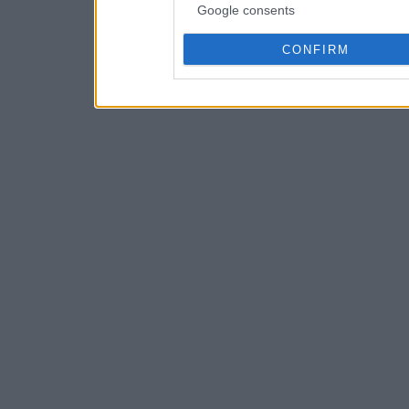
Google consents
CONFIRM