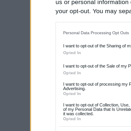
us or personal information d
your opt-out. You may separ
disclosure of your personal
IAB’s list of downstream pa
Personal Data Processing Opt Outs
also be disclosed by us to 
I want to opt-out of the Sharing of 
Downstream Participants
th
Opted In
third parties.
I want to opt-out of the Sale of my 
Please note that this web
Opted In
services and may gather an
I want to opt-out of processing my 
not limited to your visit o
Advertising.
Opted In
grant or deny consent to Go
I want to opt-out of Collection, Use
your data for below specif
of my Personal Data that Is Unrelat
it was collected.
consent section.
Opted In