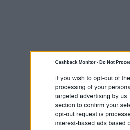
Cashback Monitor -
Do Not Proces
If you wish to opt-out of the
processing of your personal
targeted advertising by us
section to confirm your sel
opt-out request is proces
interest-based ads based o