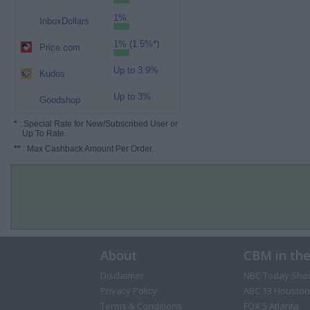
1%
InboxDollars
1% (1.5%*)
Price.com
Up to 3.9%
Kudos
Up to 3%
Goodshop
*
: Special Rate for New/Subscribed User or
Up To Rate.
**
: Max Cashback Amount Per Order.
About
CBM in th
Disclaimer
NBC Today Sho
Privacy Policy
ABC 13 Houston
Terms & Conditions
FOX 5 Atlanta