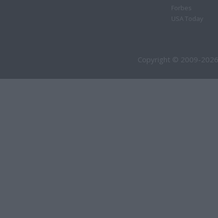
Forbes
USA Today
Copyright © 2009-2026