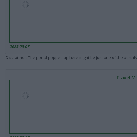
2025-05-07
Disclaimer
: The portal popped up here might be just one of the portals
Travel Mi