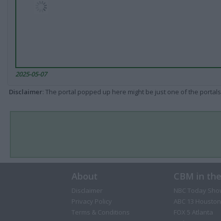
2025-05-07
Disclaimer
: The portal popped up here might be just one of the portals
About
CBM in th
Disclaimer
NBC Today Sho
Privacy Policy
ABC 13 Houston
Terms & Conditions
FOX 5 Atlanta