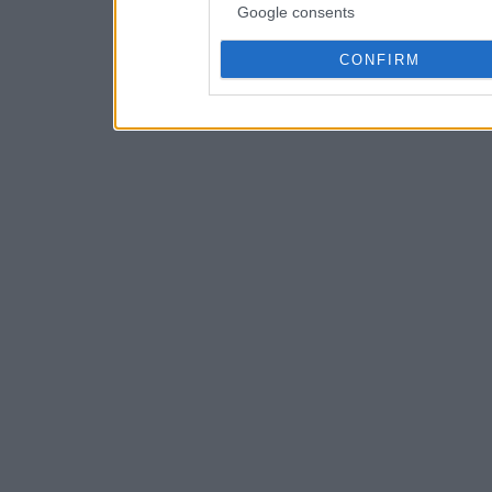
Google consents
CONFIRM