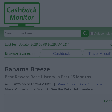
Autocomplete
Last Full Update:
2026-08-06 10:29 AM EDT
Browse Stores in:
Cashback
Travel Miles/P
Bahama Breeze
Best Reward Rate History in Past 15 Months
As of 2026-08-06 10:29 AM EDT |
View Current Rate Comparison
Move Mouse on the Graph to See the Detail Information
Cash