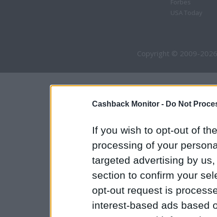
Forbes
USA Today
Copyright © 2009-2026
Cashback Monitor -
Do Not Proces
If you wish to opt-out of the
processing of your personal
targeted advertising by us
section to confirm your sel
opt-out request is proces
interest-based ads based o