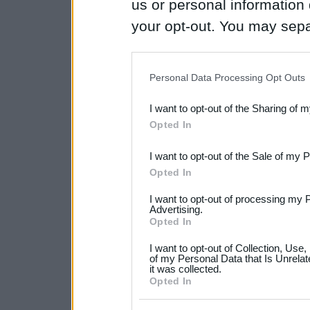
us or personal information d
your opt-out. You may separ
disclosure of your personal
IAB’s list of downstream pa
Personal Data Processing Opt Outs
also be disclosed by us to 
I want to opt-out of the Sharing of 
Downstream Participants
th
Opted In
third parties.
I want to opt-out of the Sale of my 
Please note that this web
Opted In
services and may gather an
I want to opt-out of processing my 
not limited to your visit o
Advertising.
Opted In
grant or deny consent to Go
I want to opt-out of Collection, Use
your data for below specif
of my Personal Data that Is Unrelat
it was collected.
consent section.
Opted In