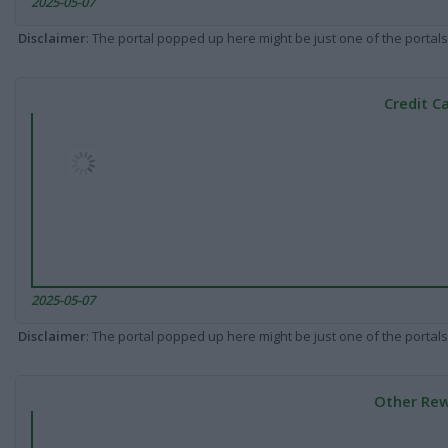
2025-05-07
Disclaimer
: The portal popped up here might be just one of the portals
Credit C
2025-05-07
Disclaimer
: The portal popped up here might be just one of the portals
Other Rew