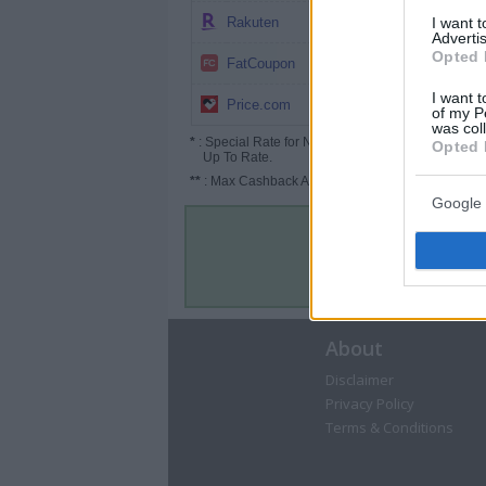
4%
I want 
Rakuten
Advertis
Opted 
4%
FatCoupon
I want t
2.5% (3.75%*)
Price.com
of my P
was col
*
: Special Rate for New/Subscribed User or
Opted 
Up To Rate.
**
: Max Cashback Amount Per Order.
Google 
About
Disclaimer
Privacy Policy
Terms & Conditions