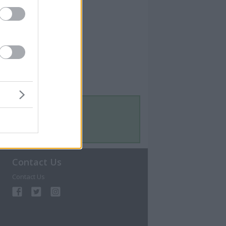
Contact Us
Contact Us