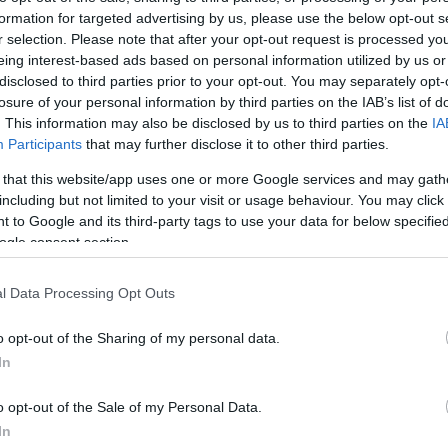
7.8 mi./$
Chase UR
8 pt./$
Rove Miles
formation for targeted advertising by us, please use the below opt-out s
(Freedom)
r selection. Please note that after your opt-out request is processed y
United Mileage
6 mi./$
BarclayCard
8 pt./$
Plus (ua cc)
eing interest-based ads based on personal information utilized by us or
RewardsBoost
disclosed to third parties prior to your opt-out. You may separately opt-
American
6 mi./$
Chase UR (Ink
6 pt./$
AAdvantage
losure of your personal information by third parties on the IAB’s list of
Preferred)
. This information may also be disclosed by us to third parties on the
IA
Southwest Rapid
6 pt./$
Chase UR
5 pt./$
Rewards
Participants
that may further disclose it to other third parties.
(Sapphire)
Alaska Atmos
6 mi./$
 that this website/app uses one or more Google services and may gath
Cashback Monitor Credit Card Offe
Shopping
including but not limited to your visit or usage behaviour. You may click 
5 mi./$
Delta Sky Miles
 to Google and its third-party tags to use your data for below specifi
ogle consent section.
United Mileage
4 mi./$
Plus (no ua cc)
l Data Processing Opt Outs
o opt-out of the Sharing of my personal data.
In
o opt-out of the Sale of my Personal Data.
In