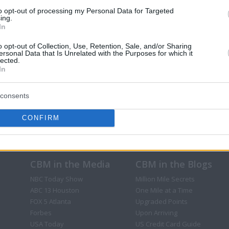
to opt-out of processing my Personal Data for Targeted
ing.
In
o opt-out of Collection, Use, Retention, Sale, and/or Sharing
ersonal Data that Is Unrelated with the Purposes for which it
lected.
In
consents
CONFIRM
CBM in the Media
CBM in the Blogs
NBC Today Show
Million Mile Secrets
ABC 13 Houston
One Mile at a Time
FOX 5 Atlanta
Upgraded Points
Forbes
Upon Arriving
USA Today
US Credit Card Guide