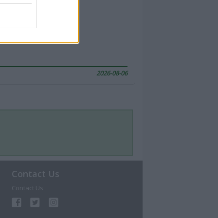
2026-08-06
Contact Us
Contact Us