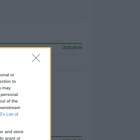
2026-08-06
sonal or
ection to
ou may
 personal
out of the
 downstream
B’s List of
er and store
to grant or