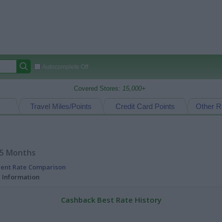
Autocomplete Off
Covered Stores:
15,000+
Travel Miles/Points
Credit Card Points
Other R
15 Months
rent Rate Comparison
l Information
Cashback Best Rate History