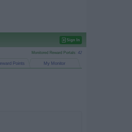
Sign In
Monitored Reward Portals:
42
eward Points
My Monitor