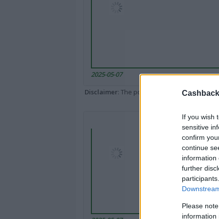
2025-05-07
Disclaimer
: The portal popped up here might 
Cashback 
If you wish 
sensitive in
confirm you
continue se
information 
further disc
participants
Downstream 
Please note
information 