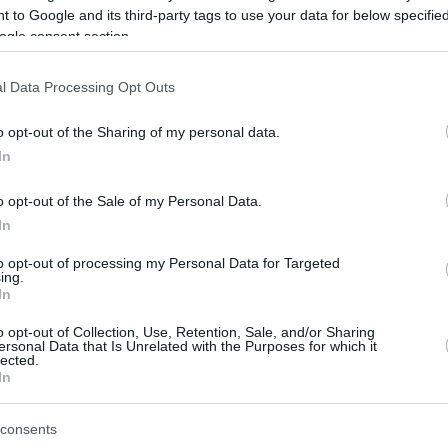
 to Google and its third-party tags to use your data for below specifi
ogle consent section.
be just one of the portals who offer the best rate for the time period.
l Data Processing Opt Outs
Credit Card Points Best Rate History
o opt-out of the Sharing of my personal data.
In
o opt-out of the Sale of my Personal Data.
In
to opt-out of processing my Personal Data for Targeted
ing.
In
o opt-out of Collection, Use, Retention, Sale, and/or Sharing
be just one of the portals who offer the best rate for the time period.
ersonal Data that Is Unrelated with the Purposes for which it
lected.
In
Other Reward Points Best Rate History
consents