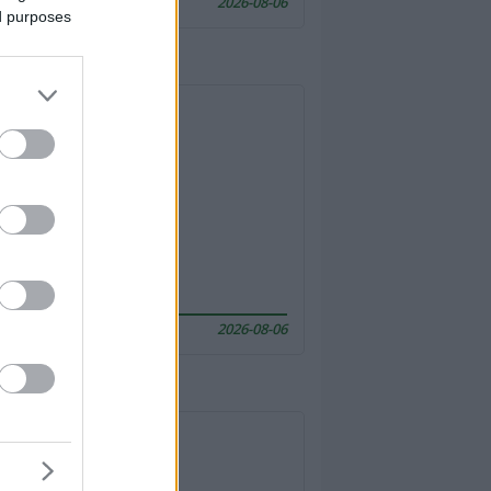
2026-08-06
ed purposes
2026-08-06