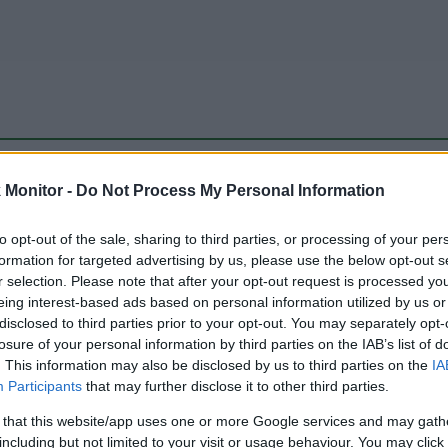
be just one of the portals who offer the best rate for the time period.
Monitor -
Do Not Process My Personal Information
to opt-out of the sale, sharing to third parties, or processing of your per
Travel Miles/Points Best Rate History
formation for targeted advertising by us, please use the below opt-out s
r selection. Please note that after your opt-out request is processed y
eing interest-based ads based on personal information utilized by us or
disclosed to third parties prior to your opt-out. You may separately opt-
losure of your personal information by third parties on the IAB’s list of
. This information may also be disclosed by us to third parties on the
IA
Participants
that may further disclose it to other third parties.
 that this website/app uses one or more Google services and may gath
including but not limited to your visit or usage behaviour. You may click 