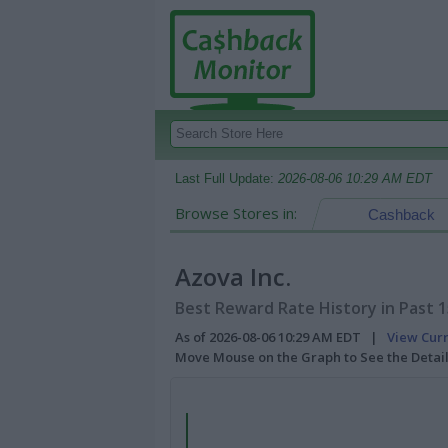
Last Full Update:
2026-08-06 10:29 AM EDT
Browse Stores in:
Cashback
Azova Inc.
Best Reward Rate History in Past 
As of 2026-08-06 10:29 AM EDT |
View Cur
Move Mouse on the Graph to See the Detai