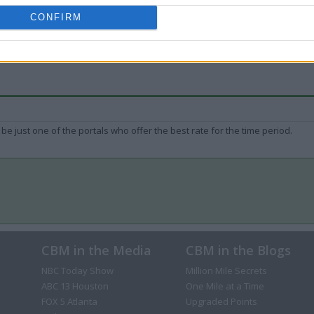
CONFIRM
be just one of the portals who offer the best rate for the time period.
CBM in the Media
CBM in the Blogs
NBC Today Show
Million Mile Secrets
ABC 13 Houston
One Mile at a Time
FOX 5 Atlanta
Upgraded Points