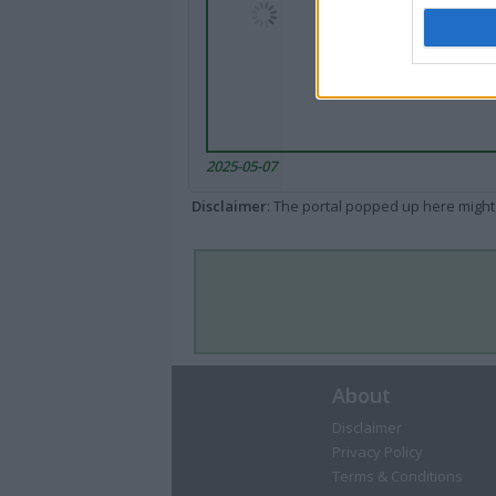
2025-05-07
Disclaimer
: The portal popped up here might 
About
Disclaimer
Privacy Policy
Terms & Conditions