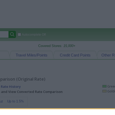
Autocomplete Off
Covered Stores:
15,000+
Travel Miles/Points
Credit Card Points
Other R
arison (Original Rate)
 Rate History
Green
Golde
ts and View Converted Rate Comparison
uz
Up to 1.5%
Travel Miles/Points
Credit Card Points