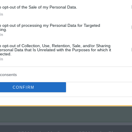
o opt-out of the Sale of my Personal Data.
In
to opt-out of processing my Personal Data for Targeted
ing.
In
o opt-out of Collection, Use, Retention, Sale, and/or Sharing
ersonal Data that Is Unrelated with the Purposes for which it
lected.
In
consents
CONFIRM