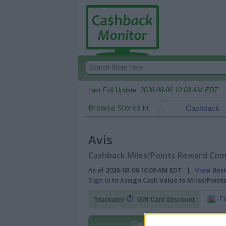
Last Full Update:
2026-08-06 10:09 AM EDT
Browse Stores in:
Cashback
Avis
Cashback Miles/Points Reward Comp
As of 2026-08-06 10:09 AM EDT |
View Best
Sign In
to Assign Cash Value to Miles/Poin
Fl
Stackable
Gift Card Discount
Cashback