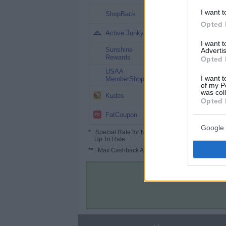
1% (1.5%*)
I want t
ShopBack
Opted 
1%
Active Junky
I want 
Sunshine
Advertis
1%
Rewards
Opted 
USAA
0.5%
I want t
MemberShop
of my P
was col
Up to 4%
Kudos
Opted 
Up to 1.5%
FatCoupon
Google 
*
: Special Rate for New/Subscribed User or
Up To Rate.
**
: Max Cashback Amount Per Order.