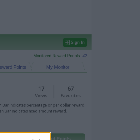
Sign In
Monitored Reward Portals:
42
eward Points
My Monitor
17
67
Views
Favorites
 Bar indicates percentage or per dollar reward.
n Bar indicates fixed amount reward.
Other Reward Points