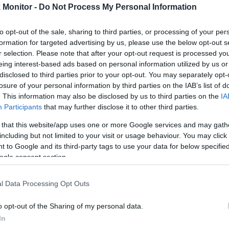
Monitor -
Do Not Process My Personal Information
rtal
Rate
Portal
Rate
1.6 mi./$
BarclayCard
2 pt./$
Rove Miles
to opt-out of the sale, sharing to third parties, or processing of your per
RewardsBoost
formation for targeted advertising by us, please use the below opt-out s
Cashback Monitor Credit Card Offe
r selection. Please note that after your opt-out request is processed y
eing interest-based ads based on personal information utilized by us or
disclosed to third parties prior to your opt-out. You may separately opt-
losure of your personal information by third parties on the IAB’s list of
. This information may also be disclosed by us to third parties on the
IA
Participants
that may further disclose it to other third parties.
 that this website/app uses one or more Google services and may gath
including but not limited to your visit or usage behaviour. You may click 
 to Google and its third-party tags to use your data for below specifi
ogle consent section.
l Data Processing Opt Outs
o opt-out of the Sharing of my personal data.
In