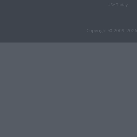
USA Today
Copyright © 2009-2026