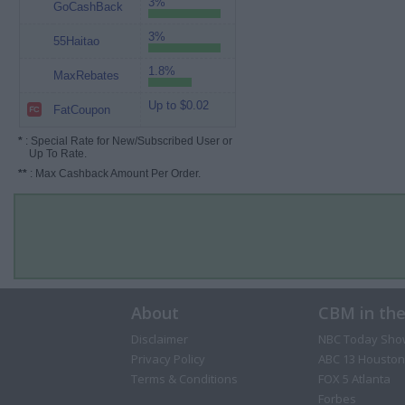
3%
GoCashBack
3%
55Haitao
1.8%
MaxRebates
Up to $0.02
FatCoupon
*
: Special Rate for New/Subscribed User or
Up To Rate.
**
: Max Cashback Amount Per Order.
About
CBM in th
Disclaimer
NBC Today Sho
Privacy Policy
ABC 13 Houston
Terms & Conditions
FOX 5 Atlanta
Forbes