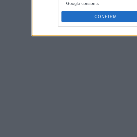
Google consents
CONFIRM