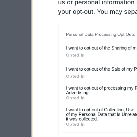
us or personal information d
your opt-out. You may separ
disclosure of your personal
IAB’s list of downstream pa
Personal Data Processing Opt Outs
also be disclosed by us to 
I want to opt-out of the Sharing of 
Downstream Participants
th
Opted In
third parties.
I want to opt-out of the Sale of my 
Please note that this web
Opted In
services and may gather an
I want to opt-out of processing my 
not limited to your visit o
Advertising.
Opted In
grant or deny consent to Go
I want to opt-out of Collection, Use
your data for below specif
of my Personal Data that Is Unrelat
it was collected.
consent section.
Opted In