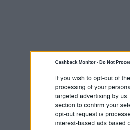
Cashback Monitor -
Do Not Proces
If you wish to opt-out of the
processing of your personal
targeted advertising by us
section to confirm your sel
opt-out request is proces
interest-based ads based o