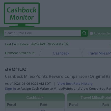
Autocomplete
Last Full Update:
2026-08-06 10:29 AM EDT
Browse Stores in:
Cashback
Travel Miles/P
avenue
Cashback Miles/Points Reward Comparison (Original Ra
As of 2026-08-06 10:29 AM EDT |
View Best Rate History
Sign In
to Assign Cash Value to Miles/Points and View Converted R
Cashback
Travel Miles/Poin
Portal
Rate
Portal
Rate